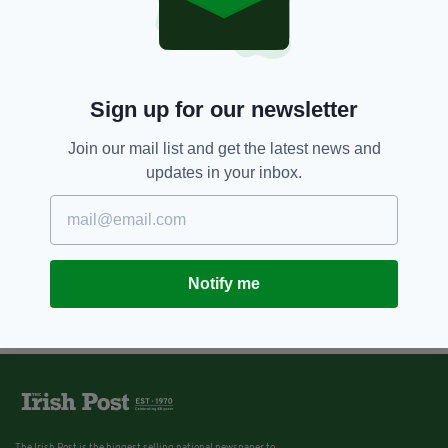
Sign up for our newsletter
Join our mail list and get the latest news and
updates in your inbox.
Notify me