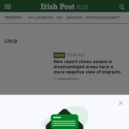
TRENDING:
ASYLUM SEEKERS
ESRI
IMMIGATION
DR FRANCES MCGINNITY
GNIB
GNIB
1 YEAR AGO
NEWS
New report shows people in
disadvantaged areas have a
more negative view of migrants
BY:
MARK MURPHY