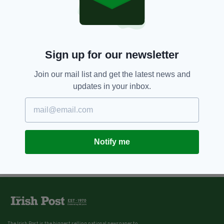
Sign up for our newsletter
Join our mail list and get the latest news and
updates in your inbox.
Notify me