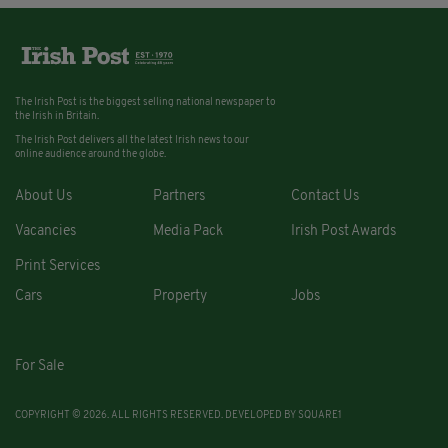
The Irish Post is the biggest selling national newspaper to
the Irish in Britain.
The Irish Post delivers all the latest Irish news to our
online audience around the globe.
About Us
Partners
Contact Us
Vacancies
Media Pack
Irish Post Awards
Print Services
Cars
Property
Jobs
For Sale
COPYRIGHT © 2026. ALL RIGHTS RESERVED. DEVELOPED BY
SQUARE1