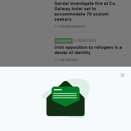
Gardaí investigate fire at Co.
Galway hotel set to
accommodate 70 asylum
seekers
BY:
GERARD DONAGHY
3 YEARS AGO
COMMENT
Irish opposition to refugees is a
denial of identity
BY:
JOE HORGAN
5 YEARS AGO
NEWS
Ireland agrees to house 50
asylum seekers whose refugee
camp was destroyed by fire
BY:
HARRY BRENT
6 YEARS AGO
NEWS
Kerry Direct Provision centre to
be closed following hunger strike
by residents