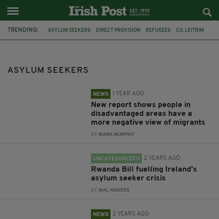
TRENDING:
ASYLUM SEEKERS
DIRECT PROVISION
REFUGEES
CO. LEITRIM
ESRI
IMMIGATION
DR FRANCES MCGINNITY
GNIB
RWANDA
GALWAY
ROSSCAHILL
EMIGRATION
ASYLUM SEEKERS
1 YEAR AGO
NEWS
New report shows people in
disadvantaged areas have a
more negative view of migrants
BY:
MARK MURPHY
2 YEARS AGO
UNCATEGORIZED
Rwanda Bill fuelling Ireland's
asylum seeker crisis
BY:
MAL ROGERS
2 YEARS AGO
NEWS