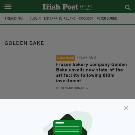
TRENDING:
DUBLIN
ENTERPRISE IRELAND
COOLOCK
PETER BURKE
GOLDEN BAKE
GOLDEN BAKE
1 YEAR AGO
BUSINESS
Frozen bakery company Golden
Bake unveils new state-of-the-
art facility following €10m
investment
BY:
GERARD DONAGHY