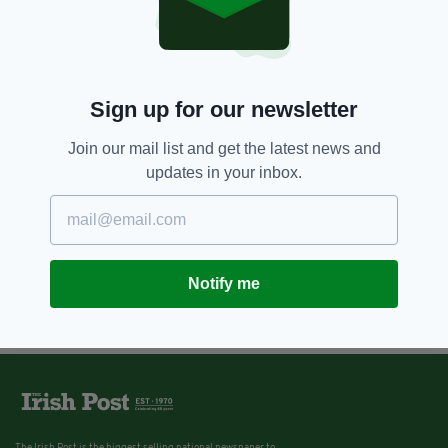
Sign up for our newsletter
Join our mail list and get the latest news and
updates in your inbox.
Notify me