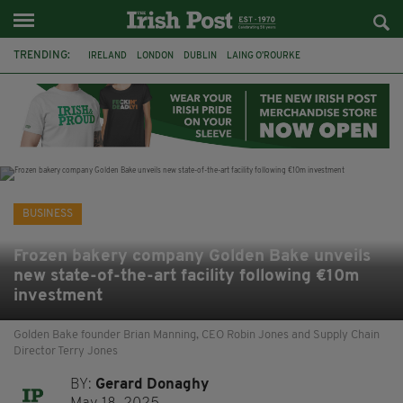
TRENDING:
IRELAND
LONDON
DUBLIN
LAING O’ROURKE
HILLINGDON HOSPITAL
KPMG
DATA CENTRES
HILTON
GALWAY
UK
GRÁ CHOCOLATES
SLIGO
BUSINESS
Frozen bakery company Golden Bake unveils
new state-of-the-art facility following €10m
investment
Golden Bake founder Brian Manning, CEO Robin Jones and Supply Chain
Director Terry Jones
BY:
Gerard Donaghy