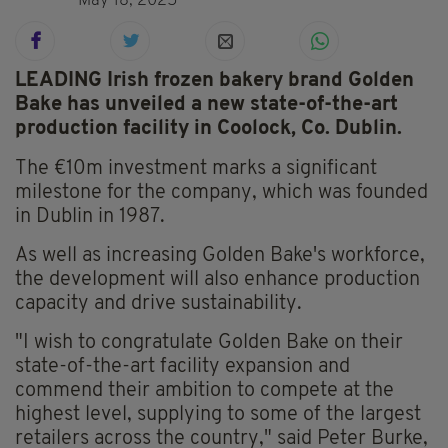
May 18, 2025
LEADING Irish frozen bakery brand Golden
Bake has unveiled a new state-of-the-art
production facility in Coolock, Co. Dublin.
The €10m investment marks a significant
milestone for the company, which was founded
in Dublin in 1987.
As well as increasing Golden Bake's workforce,
the development will also enhance production
capacity and drive sustainability.
"I wish to congratulate Golden Bake on their
state-of-the-art facility expansion and
commend their ambition to compete at the
highest level, supplying to some of the largest
retailers across the country," said Peter Burke,