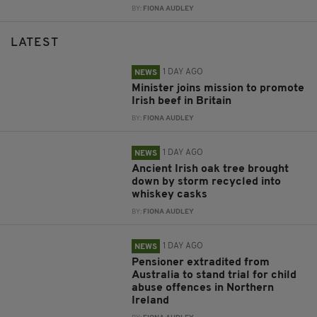
BY:
FIONA AUDLEY
LATEST
1 DAY AGO
NEWS
Minister joins mission to promote
Irish beef in Britain
BY:
FIONA AUDLEY
1 DAY AGO
NEWS
Ancient Irish oak tree brought
down by storm recycled into
whiskey casks
BY:
FIONA AUDLEY
1 DAY AGO
NEWS
Pensioner extradited from
Australia to stand trial for child
abuse offences in Northern
Ireland