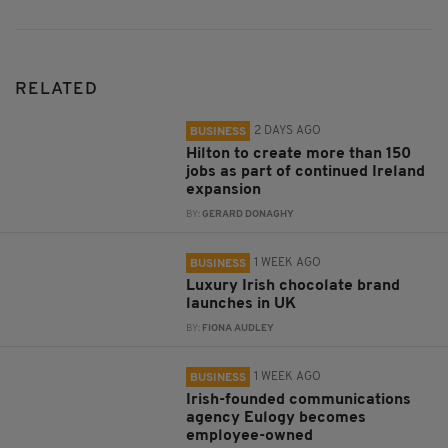
RELATED
2 DAYS AGO
BUSINESS
Hilton to create more than 150
jobs as part of continued Ireland
expansion
BY:
GERARD DONAGHY
1 WEEK AGO
BUSINESS
Luxury Irish chocolate brand
launches in UK
BY:
FIONA AUDLEY
1 WEEK AGO
BUSINESS
Irish-founded communications
agency Eulogy becomes
employee-owned