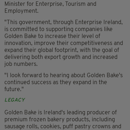
Minister for Enterprise, Tourism and
Employment.
"This government, through Enterprise Ireland,
is committed to supporting companies like
Golden Bake to increase their level of
innovation, improve their competitiveness and
expand their global footprint, with the goal of
delivering both export growth and increased
job numbers.
"I look forward to hearing about Golden Bake's
continued success as they expand in the
future."
LEGACY
Golden Bake is Ireland's leading producer of
premium frozen bakery products, including
sausage rolls, cookies, puff pastry crowns and