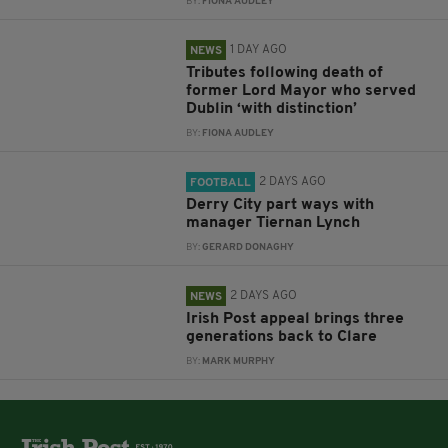
BY:
FIONA AUDLEY
1 DAY AGO
NEWS
Tributes following death of
former Lord Mayor who served
Dublin ‘with distinction’
BY:
FIONA AUDLEY
2 DAYS AGO
FOOTBALL
Derry City part ways with
manager Tiernan Lynch
BY:
GERARD DONAGHY
2 DAYS AGO
NEWS
Irish Post appeal brings three
generations back to Clare
BY:
MARK MURPHY