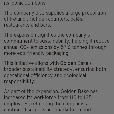
its iconic Jambons.
The company also supplies a large proportion
of Ireland's hot deli counters, cafés,
restaurants and bars.
The expansion signifies the company's
commitment to sustainability, helping it reduce
annual CO₂ emissions by 57.6 tonnes through
more eco-friendly packaging.
This initiative aligns with Golden Bake's
broader sustainability strategy, ensuring both
operational efficiency and ecological
responsibility.
As part of the expansion, Golden Bake has
increased its workforce from 110 to 135
employees, reflecting the company's
continued success and market demand.