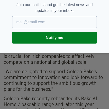
prospects and the potential for further
Join our mail list and get the latest news and
expansion," he said.
updates in your inbox.
"This investment in this new production facility
demonstrates Golden Bake's highly innovative
culture which has allowed the company to grow
its reputation both domestically and
Notify me
internationally in frozen bakery products.
"At Enterprise Ireland, we know that innovation
is crucial for Irish companies to effectively
compete on a national and global scale.
"We are delighted to support Golden Bake's
commitment to innovation and look forward to
continuing to support the ambitious growth
plans for the business."
Golden Bake recently rebranded its Bake At
Home / bakeable range and later this year