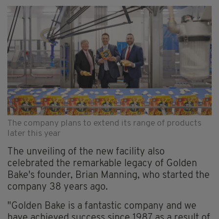
The company plans to extend its range of products
later this year
The unveiling of the new facility also
celebrated the remarkable legacy of Golden
Bake's founder, Brian Manning, who started the
company 38 years ago.
"Golden Bake is a fantastic company and we
have achieved success since 1987 as a result of