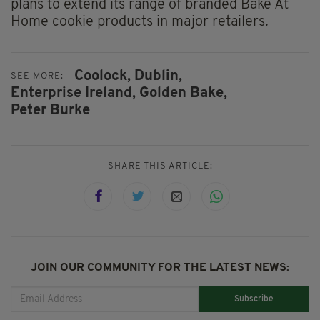
plans to extend its range of branded Bake At
Home cookie products in major retailers.
Coolock,
Dublin,
SEE MORE:
Enterprise Ireland,
Golden Bake,
Peter Burke
SHARE THIS ARTICLE:
JOIN OUR COMMUNITY FOR THE LATEST NEWS:
Subscribe