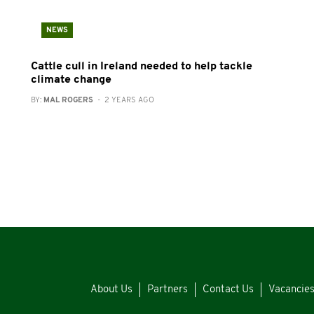
NEWS
Cattle cull in Ireland needed to help tackle
climate change
BY:
MAL ROGERS
- 2 YEARS AGO
About Us
Partners
Contact Us
Vacancie