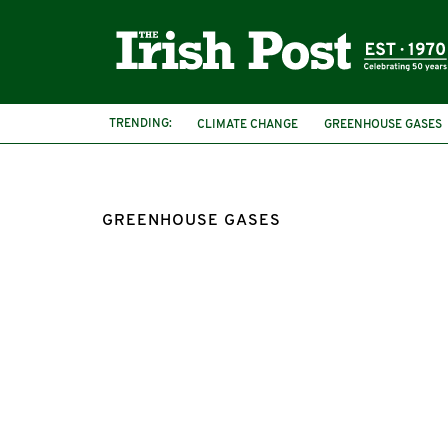
TRENDING:
CLIMATE CHANGE
GREENHOUSE GASES
GREENHOUSE GASES