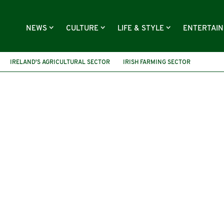
NEWS
CULTURE
LIFE & STYLE
ENTERTAI
IRELAND'S AGRICULTURAL SECTOR
IRISH FARMING SECTOR