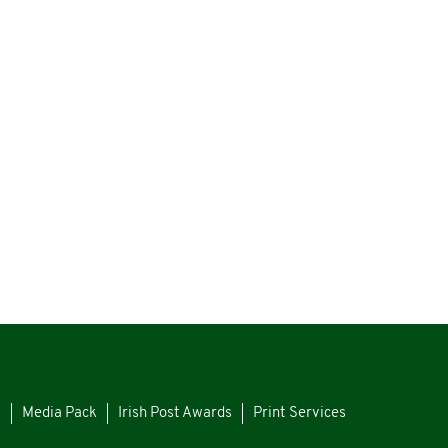
s
Media Pack
Irish Post Awards
Print Services