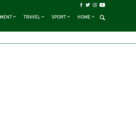
NMENT
TRAVEL
SPORT
HOME