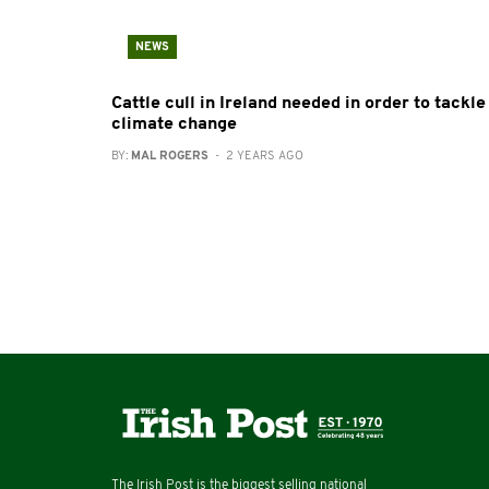
NEWS
Cattle cull in Ireland needed in order to tackle
climate change
BY:
MAL ROGERS
- 2 YEARS AGO
The Irish Post is the biggest selling national