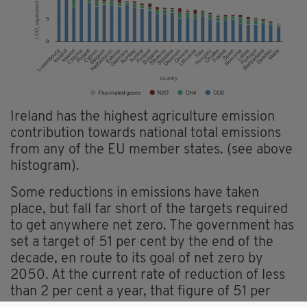
Ireland has the highest agriculture emission
contribution towards national total emissions
from any of the EU member states. (see above
histogram).
Some reductions in emissions have taken
place, but fall far short of the targets required
to get anywhere net zero. The government has
set a target of 51 per cent by the end of the
decade, en route to its goal of net zero by
2050. At the current rate of reduction of less
than 2 per cent a year, that figure of 51 per