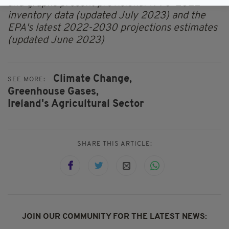
and graphs present provisional 1990-2022
inventory data (updated July 2023) and the
EPA's latest 2022-2030 projections estimates
(updated June 2023)
Climate Change,
SEE MORE:
Greenhouse Gases,
Ireland's Agricultural Sector
SHARE THIS ARTICLE:
JOIN OUR COMMUNITY FOR THE LATEST NEWS: