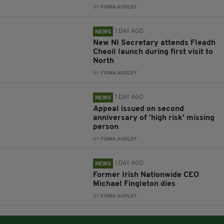
BY:
FIONA AUDLEY
1 DAY AGO
NEWS
New NI Secretary attends Fleadh
Cheoil launch during first visit to
North
BY:
FIONA AUDLEY
1 DAY AGO
NEWS
Appeal issued on second
anniversary of 'high risk' missing
person
BY:
FIONA AUDLEY
1 DAY AGO
NEWS
Former Irish Nationwide CEO
Michael Fingleton dies
BY:
FIONA AUDLEY