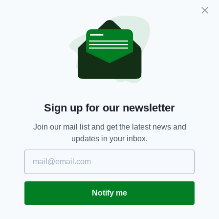
cent is wildly optimistic.
Thus the proposals from the Irish government
to begin a cull are seen as practicable and
likely to put a large dent in emissions. Herd
numbers (both dairy and beef) have increased
significantly in the last decade, so reduction in
that — it is argued — would make a large
difference to Ireland’s fight against climate
change. And added benefit, has been argued, is
Sign up for our newsletter
that a change from a meat-based diet to a
more plant-based diet would improve the
Join our mail list and get the latest news and
health of the the population.
updates in your inbox.
There has, naturally, been pushback from
farmers and rural TDs who feel farmers are
being targeted unfairly
Notify me
* NOTE The data above is courtesy of the
Environmental Protection Agency. The figures