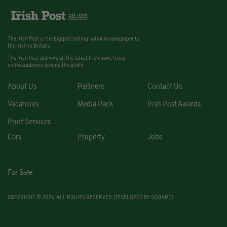
The Irish Post is the biggest selling national newspaper to
the Irish in Britain.
The Irish Post delivers all the latest Irish news to our
online audience around the globe.
About Us
Partners
Contact Us
Vacancies
Media Pack
Irish Post Awards
Print Services
Cars
Property
Jobs
For Sale
COPYRIGHT © 2026. ALL RIGHTS RESERVED. DEVELOPED BY
SQUARE1