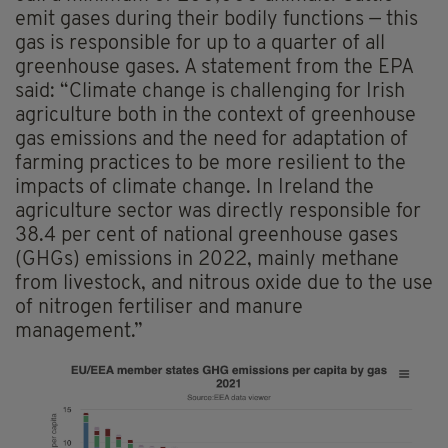
emit gases during their bodily functions — this
gas is responsible for up to a quarter of all
greenhouse gases. A statement from the EPA
said: “Climate change is challenging for Irish
agriculture both in the context of greenhouse
gas emissions and the need for adaptation of
farming practices to be more resilient to the
impacts of climate change. In Ireland the
agriculture sector was directly responsible for
38.4 per cent of national greenhouse gases
(GHGs) emissions in 2022, mainly methane
from livestock, and nitrous oxide due to the use
of nitrogen fertiliser and manure
management.”