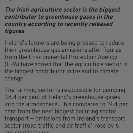
The Irish agriculture sector is the biggest
contributor to greenhouse gases in the
country according to recently released
figures
Ireland’s farmers are being pressed to reduce
their greenhouse gas emissions after figures
from the Environmental Protection Agency
(EPA) have shown that the agriculture sector is
the biggest contributor in Ireland to climate
change.
The farming sector is responsible for pumping
38.4 per cent of Ireland’s greenhouse gases
into the atmosphere. This compares to 19.4 per
cent from the next biggest polluting sector
transport — emissions from Ireland’s transport
sector (road traffic and air traffic) rose by 6