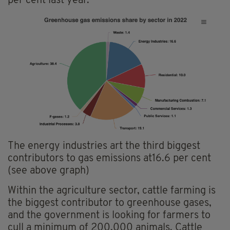
per cent last year.
The energy industries art the third biggest
contributors to gas emissions at16.6 per cent
(see above graph)
Within the agriculture sector, cattle farming is
the biggest contributor to greenhouse gases,
and the government is looking for farmers to
cull a minimum of 200,000 animals. Cattle