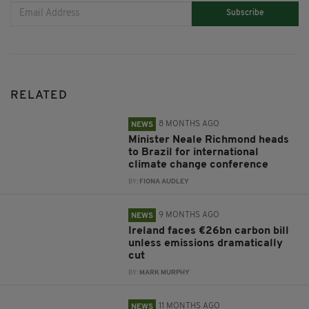
Subscribe
RELATED
8 MONTHS AGO
NEWS
Minister Neale Richmond heads
to Brazil for international
climate change conference
BY:
FIONA AUDLEY
9 MONTHS AGO
NEWS
Ireland faces €26bn carbon bill
unless emissions dramatically
cut
BY:
MARK MURPHY
11 MONTHS AGO
NEWS