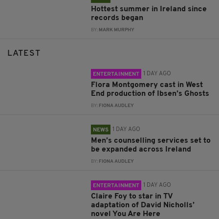
Hottest summer in Ireland since
records began
BY:
MARK MURPHY
LATEST
1 DAY AGO
ENTERTAINMENT
Flora Montgomery cast in West
End production of Ibsen’s Ghosts
BY:
FIONA AUDLEY
1 DAY AGO
NEWS
Men’s counselling services set to
be expanded across Ireland
BY:
FIONA AUDLEY
1 DAY AGO
ENTERTAINMENT
Claire Foy to star in TV
adaptation of David Nicholls’
novel You Are Here