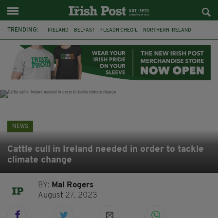
TRENDING:
IRELAND
BELFAST
FLEADH CHEOIL
NORTHERN IRELAND
COUNTY CLARE
CLARECASTLE
CLARECASTLE BALLYEA HERITAGE GROUP
FAI
ISRAEL
PALESTINE
NATIONS LEAGUE
GALWAY
NEWS
Cattle cull in Ireland needed in order to tackle
climate change
BY:
Mal Rogers
August 27, 2023