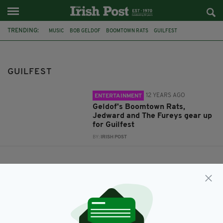
TRENDING:
MUSIC
BOB GELDOF
BOOMTOWN RATS
GUILFEST
PERFORMING
JEDWARD
GUILFEST
12 YEARS AGO
ENTERTAINMENT
Geldof's Boomtown Rats,
Jedward and The Fureys gear up
for Guilfest
BY:
IRISH POST