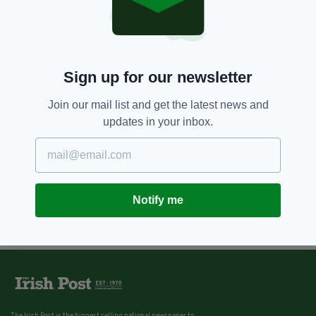
Sign up for our newsletter
Join our mail list and get the latest news and
updates in your inbox.
Notify me