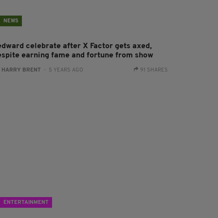
NEWS
edward celebrate after X Factor gets axed,
espite earning fame and fortune from show
:
HARRY BRENT
- 5 YEARS AGO
91 SHARES
ENTERTAINMENT