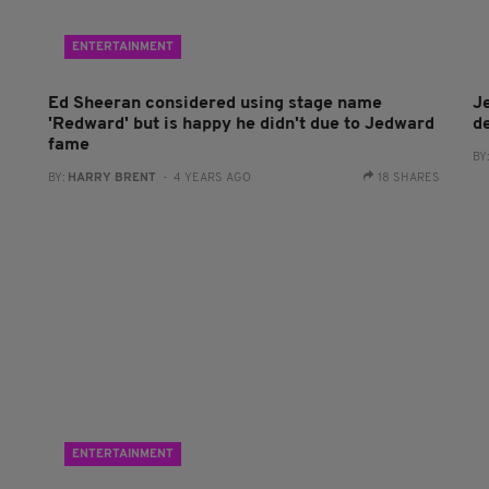
ENTERTAINMENT
Ed Sheeran considered using stage name
J
'Redward' but is happy he didn't due to Jedward
d
fame
BY
BY:
HARRY BRENT
- 4 YEARS AGO
18 SHARES
ENTERTAINMENT