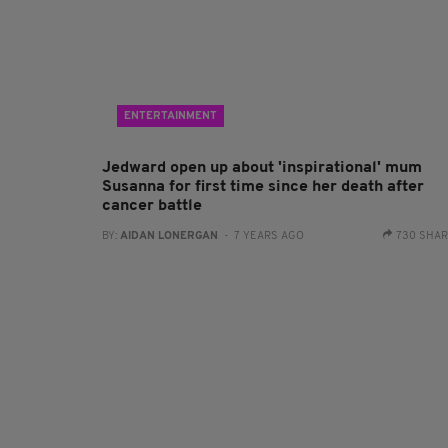
ENTERTAINMENT
Jedward open up about 'inspirational' mum
Susanna for first time since her death after
cancer battle
BY:
AIDAN LONERGAN
- 7 YEARS AGO
730 SHA