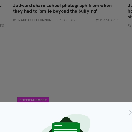
d
Jedward share school photograph from when
J
they had to 'smile beyond the bullying'
ho
si
BY:
RACHAEL O'CONNOR
- 5 YEARS AGO
153 SHARES
RES
BY
ENTERTAINMENT
s
Jedward to shave trademark quiffs to raise
'
money for cancer research in memory of their
h
mother
RES
BY