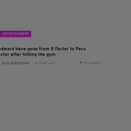
ENTERTAINMENT
edward have gone from X Factor to Pecs
ctor after hitting the gym
:
JACK BERESFORD
- 8 YEARS AGO
28 SHARES