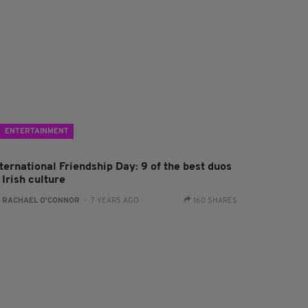
ENTERTAINMENT
ternational Friendship Day: 9 of the best duos
 Irish culture
:
RACHAEL O'CONNOR
- 7 YEARS AGO
160 SHARES