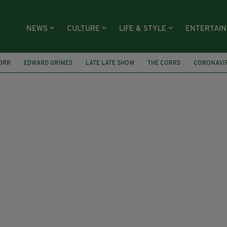
NEWS
CULTURE
LIFE & STYLE
ENTERTAI
ORR
EDWARD GRIMES
LATE LATE SHOW
THE CORRS
CORONAVI