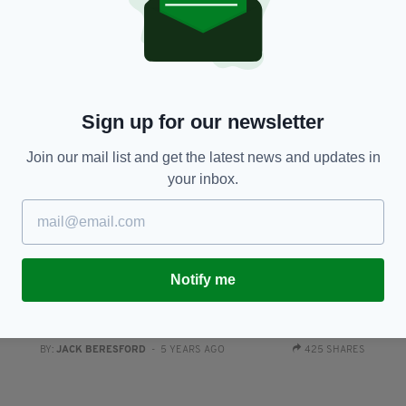
BY:
RACHAEL O'CONNOR
- 5 YEARS AGO
228 SHARES
Sign up for our newsletter
Join our mail list and get the latest news and updates in
your inbox.
NEWS
Notify me
y
Anti-mask protestor Jim Corr vows to continue
S
fighting ‘all forms of tyranny’ following Jedward
pr
spat
RES
BY
BY:
JACK BERESFORD
- 5 YEARS AGO
425 SHARES