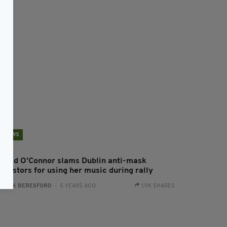
NEWS
inead O'Connor slams Dublin anti-mask
otestors for using her music during rally
:
JACK BERESFORD
- 5 YEARS AGO
1.9K SHARES