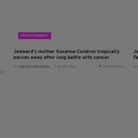
ENTERTAINMENT
Jedward's mother Susanna Condron tragically
J
passes away after long battle with cancer
Fa
BY:
AIDAN LONERGAN
- 7 YEARS AGO
11.5K SHARES
BY
RES