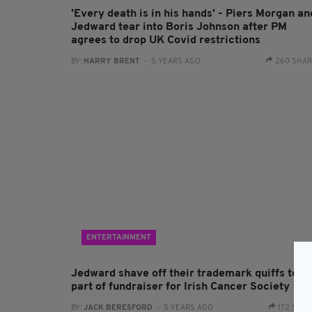
'Every death is in his hands' - Piers Morgan an
Jedward tear into Boris Johnson after PM
agrees to drop UK Covid restrictions
BY:
HARRY BRENT
- 5 YEARS AGO
260 SHA
ENTERTAINMENT
Jedward shave off their trademark quiffs to a
part of fundraiser for Irish Cancer Society
BY:
JACK BERESFORD
- 5 YEARS AGO
172 SHA