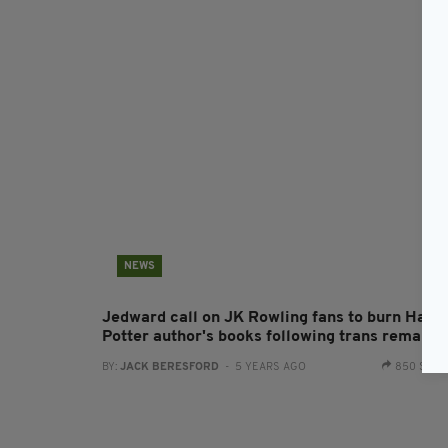
NEWS
Jedward call on JK Rowling fans to burn Harr
Potter author's books following trans remarks
BY:
JACK BERESFORD
- 5 YEARS AGO
850 SHA