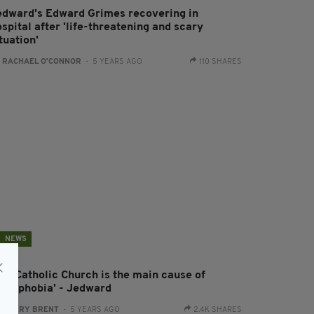
edward's Edward Grimes recovering in
spital after 'life-threatening and scary
tuation'
:
RACHAEL O'CONNOR
- 5 YEARS AGO
110 SHARES
NEWS
The Catholic Church is the main cause of
omophobia' - Jedward
:
HARRY BRENT
- 5 YEARS AGO
2.4K SHARES