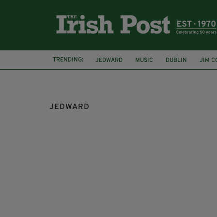
TRENDING:
JEDWARD
MUSIC
DUBLIN
JIM C
ED SHEERAN
JEDWARD