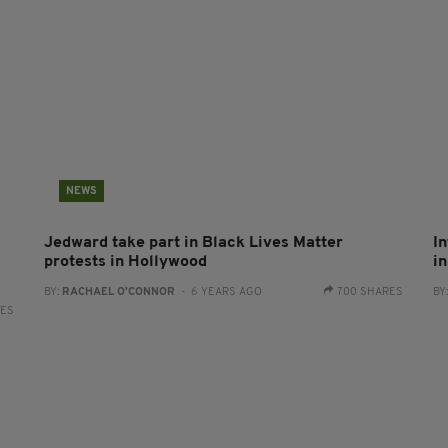
NEWS
Jedward take part in Black Lives Matter
In
protests in Hollywood
in
BY:
RACHAEL O'CONNOR
- 6 YEARS AGO
700 SHARES
BY
RES