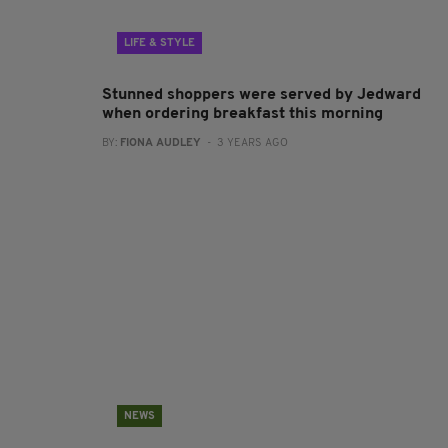
LIFE & STYLE
Stunned shoppers were served by Jedward
when ordering breakfast this morning
BY:
FIONA AUDLEY
- 3 YEARS AGO
NEWS