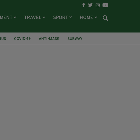
NMENT
TRAVEL
SPORT
HOME
RUS
COVID-19
ANTI-MASK
SUBWAY