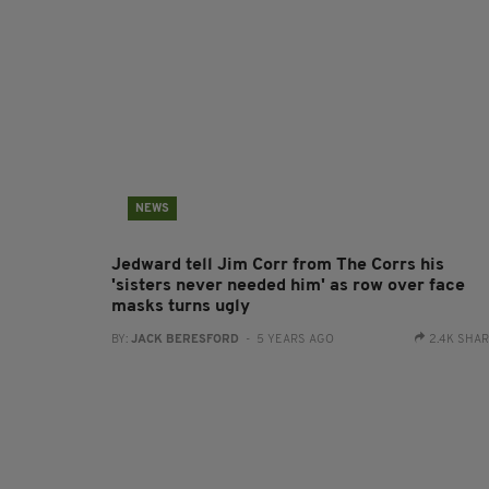
NEWS
Jedward tell Jim Corr from The Corrs his
'sisters never needed him' as row over face
masks turns ugly
BY:
JACK BERESFORD
- 5 YEARS AGO
2.4K SHA