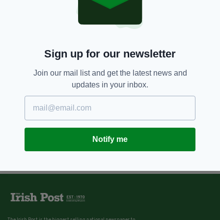
Sign up for our newsletter
Join our mail list and get the latest news and
updates in your inbox.
Notify me