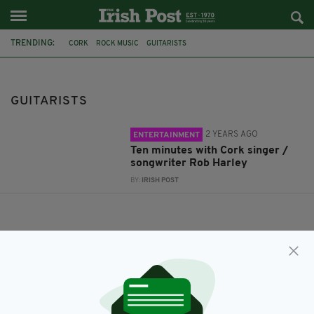
TRENDING:
CORK
ROCK MUSIC
GUITARISTS
GUITARISTS
2 YEARS AGO
ENTERTAINMENT
Ten minutes with Cork singer /
songwriter Rob Harley
BY:
IRISH POST