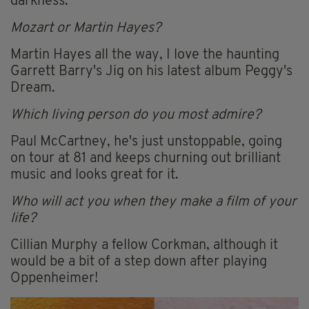
darkness.
Mozart or Martin Hayes?
Martin Hayes all the way, I love the haunting
Garrett Barry's Jig on his latest album Peggy's
Dream.
Which living person do you most admire?
Paul McCartney, he's just unstoppable, going
on tour at 81 and keeps churning out brilliant
music and looks great for it.
Who will act you when they make a film of your
life?
Cillian Murphy a fellow Corkman, although it
would be a bit of a step down after playing
Oppenheimer!