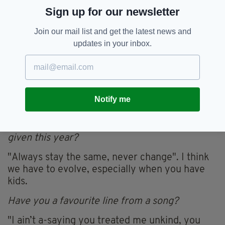
Sign up for our newsletter
acceptance speech?
I would like to thank my lovely partner Léan
Join our mail list and get the latest news and
and daughter Fiadh.
updates in your inbox.
If you weren’t a musician what other job would
you be really good at?
I think I would be good at electrical repairs or
Notify me
plumbing, I'm pretty handy around the house.
What's the worst piece of advice you've been
given this year?
"Always stay the same, never change". I think
we have to evolve, especially when you have
kids.
Have you a favourite line from a song?
"I ain’t a-saying you treated me unkind, you