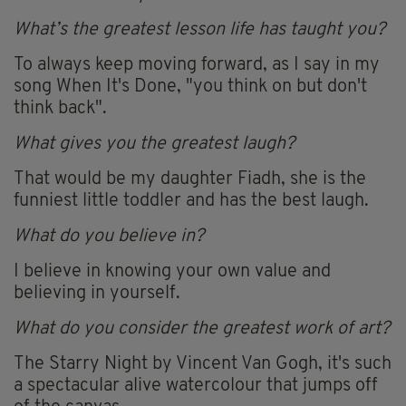
What’s the greatest lesson life has taught you?
To always keep moving forward, as I say in my
song When It's Done, "you think on but don't
think back".
What gives you the greatest laugh?
That would be my daughter Fiadh, she is the
funniest little toddler and has the best laugh.
What do you believe in?
I believe in knowing your own value and
believing in yourself.
What do you consider the greatest work of art?
The Starry Night by Vincent Van Gogh, it's such
a spectacular alive watercolour that jumps off