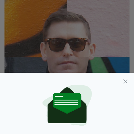
Rob Harley
Who will you thank in your Grammy award