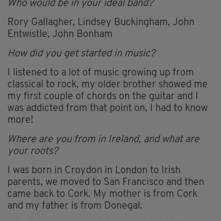
Who would be in your ideal band?
Rory Gallagher, Lindsey Buckingham, John
Entwistle, John Bonham
How did you get started in music?
I listened to a lot of music growing up from
classical to rock, my older brother showed me
my first couple of chords on the guitar and I
was addicted from that point on, I had to know
more!
Where are you from in Ireland, and what are
your roots?
I was born in Croydon in London to Irish
parents, we moved to San Francisco and then
came back to Cork. My mother is from Cork
and my father is from Donegal.