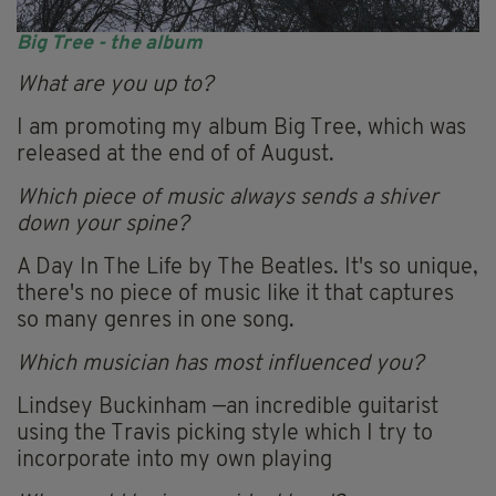
Big Tree - the album
What are you up to?
I am promoting my album Big Tree, which was
released at the end of of August.
Which piece of music always sends a shiver
down your spine?
A Day In The Life by The Beatles. It's so unique,
there's no piece of music like it that captures
so many genres in one song.
Which musician has most influenced you?
Lindsey Buckinham —an incredible guitarist
using the Travis picking style which I try to
incorporate into my own playing