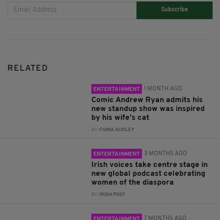
Subscribe
RELATED
1 MONTH AGO
ENTERTAINMENT
Comic Andrew Ryan admits his
new standup show was inspired
by his wife’s cat
BY:
FIONA AUDLEY
3 MONTHS AGO
ENTERTAINMENT
Irish voices take centre stage in
new global podcast celebrating
women of the diaspora
BY:
IRISH POST
7 MONTHS AGO
ENTERTAINMENT