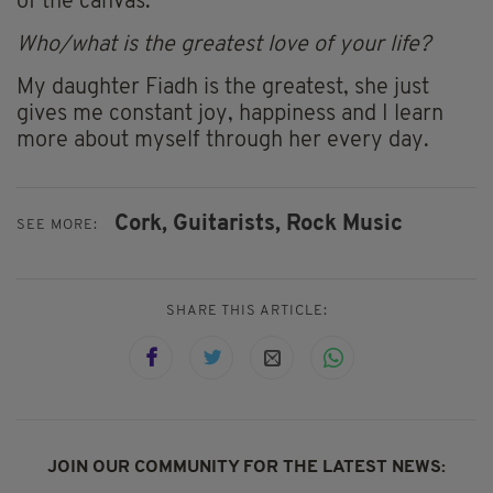
of the canvas.
Who/what is the greatest love of your life?
My daughter Fiadh is the greatest, she just
gives me constant joy, happiness and I learn
more about myself through her every day.
Cork,
Guitarists,
Rock Music
SEE MORE:
SHARE THIS ARTICLE:
JOIN OUR COMMUNITY FOR THE LATEST NEWS: