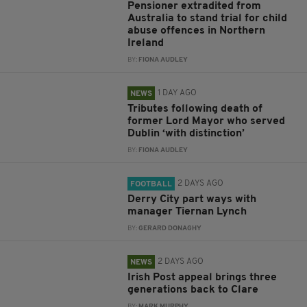
Pensioner extradited from
Australia to stand trial for child
abuse offences in Northern
Ireland
BY:
FIONA AUDLEY
1 DAY AGO
NEWS
Tributes following death of
former Lord Mayor who served
Dublin ‘with distinction’
BY:
FIONA AUDLEY
2 DAYS AGO
FOOTBALL
Derry City part ways with
manager Tiernan Lynch
BY:
GERARD DONAGHY
2 DAYS AGO
NEWS
Irish Post appeal brings three
generations back to Clare
BY:
MARK MURPHY