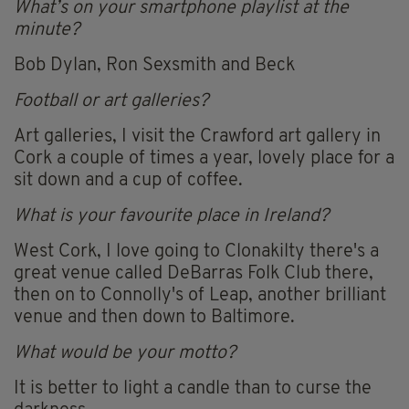
What’s on your smartphone playlist at the
minute?
Bob Dylan, Ron Sexsmith and Beck
Football or art galleries?
Art galleries, I visit the Crawford art gallery in
Cork a couple of times a year, lovely place for a
sit down and a cup of coffee.
What is your favourite place in Ireland?
West Cork, I love going to Clonakilty there's a
great venue called DeBarras Folk Club there,
then on to Connolly's of Leap, another brilliant
venue and then down to Baltimore.
What would be your motto?
It is better to light a candle than to curse the