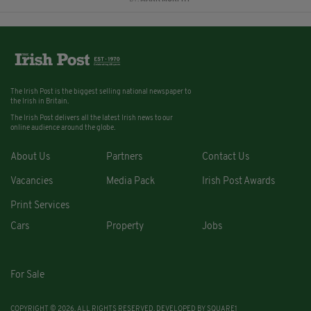
The Irish Post is the biggest selling national newspaper to
the Irish in Britain.
The Irish Post delivers all the latest Irish news to our
online audience around the globe.
About Us
Partners
Contact Us
Vacancies
Media Pack
Irish Post Awards
Print Services
Cars
Property
Jobs
For Sale
COPYRIGHT © 2026. ALL RIGHTS RESERVED. DEVELOPED BY
SQUARE1