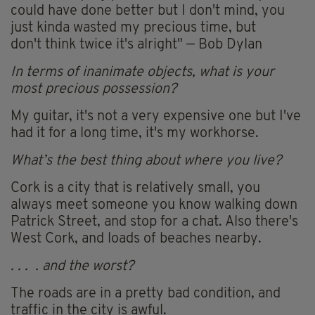
could have done better but I don't mind, you
just kinda wasted my precious time, but
don't think twice it's alright" — Bob Dylan
In terms of inanimate objects, what is your
most precious possession?
My guitar, it's not a very expensive one but I've
had it for a long time, it's my workhorse.
What’s the best thing about where you live?
Cork is a city that is relatively small, you
always meet someone you know walking down
Patrick Street, and stop for a chat. Also there's
West Cork, and loads of beaches nearby.
. . . . and the worst?
The roads are in a pretty bad condition, and
traffic in the city is awful.