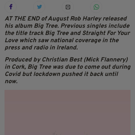
AT THE END of August Rob Harley released
his album Big Tree. Previous singles include
the title track Big Tree and Straight For Your
Love which saw national coverage in the
press and radio in Ireland.
Produced by Christian Best (Mick Flannery)
in Cork, Big Tree was due to come out during
Covid but lockdown pushed it back until
now.