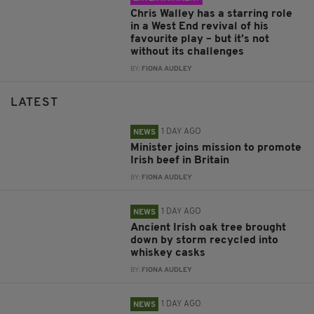
Chris Walley has a starring role
in a West End revival of his
favourite play – but it’s not
without its challenges
BY:
FIONA AUDLEY
LATEST
1 DAY AGO
NEWS
Minister joins mission to promote
Irish beef in Britain
BY:
FIONA AUDLEY
1 DAY AGO
NEWS
Ancient Irish oak tree brought
down by storm recycled into
whiskey casks
BY:
FIONA AUDLEY
1 DAY AGO
NEWS