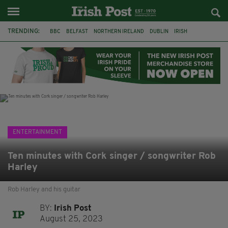
TRENDING:
BBC
BELFAST
NORTHERN IRELAND
DUBLIN
IRISH
LONGLIST
BOOKER PRIZE
DJAMEL WHITE
JACK GLEESON
JAMES NESBITT
POIROT
HERCULE
ENTERTAINMENT
Ten minutes with Cork singer / songwriter Rob
Harley
Rob Harley and his guitar
BY:
Irish Post
August 25, 2023