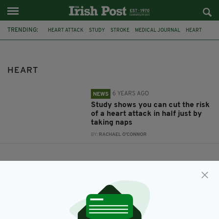
TRENDING:
HEART ATTACK
STUDY
STROKE
MEDICAL JOURNAL
HEART
NAPPING
HEART
6 YEARS AGO
NEWS
Study shows you can cut the risk
of a heart attack in half just by
taking naps
BY:
RACHAEL O'CONNOR