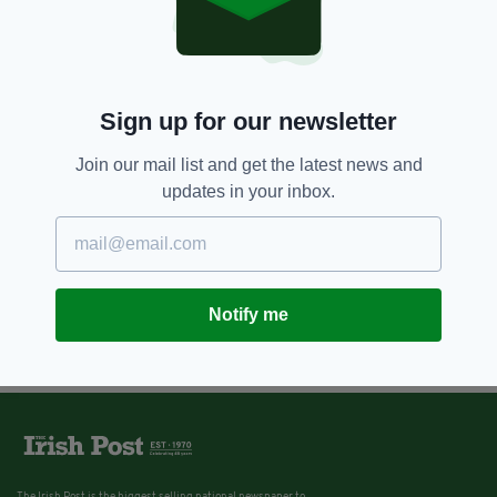
Sign up for our newsletter
Join our mail list and get the latest news and
updates in your inbox.
Notify me