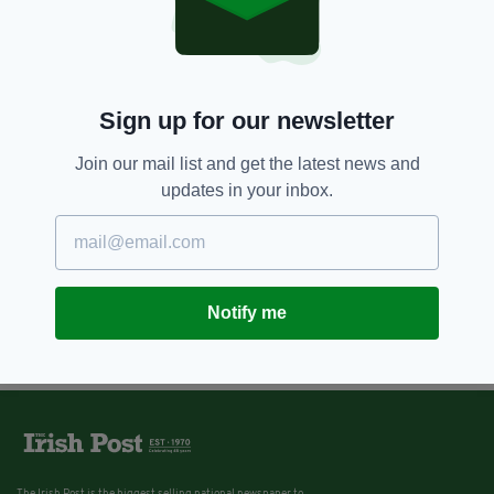
Sign up for our newsletter
Join our mail list and get the latest news and
updates in your inbox.
Notify me