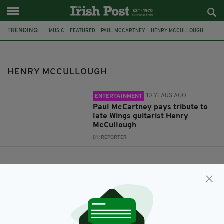
TRENDING:
MUSIC
FEATURED
PAUL MCCARTNEY
HENRY MCCULLOUGH
WINGS
JOE COCKER
PINK FLOYD
HENRY MCCULLOUGH
10 YEARS AGO
ENTERTAINMENT
Paul McCartney pays tribute to
late Wings guitarist Henry
McCullough
BY:
REPORTER