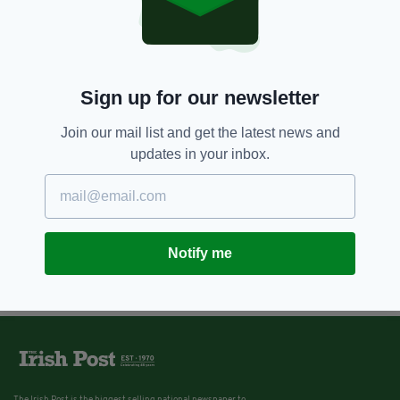
Sign up for our newsletter
Join our mail list and get the latest news and
updates in your inbox.
Notify me