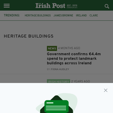
TRENDING:
HERITAGE BUILDINGS
JAMES BROWNE
IRELAND
CLARE
IRISH NATURAL STONE
NATIONAL INSTONE SYMPOSIUM
HERITAGE BUILDINGS
4 MONTHS AGO
NEWS
Government confirms €4.4m
spend to protect landmark
buildings across Ireland
BY:
FIONA AUDLEY
2 YEARS AGO
IRISH HISTORY
Future of Ireland’s historic stone
buildings under threat
BY:
FIONA AUDLEY