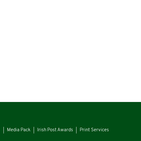
s
Media Pack
Irish Post Awards
Print Services