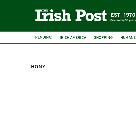
TRENDING:
IRISH AMERICA
SHOPPING
HUMANS
HONY