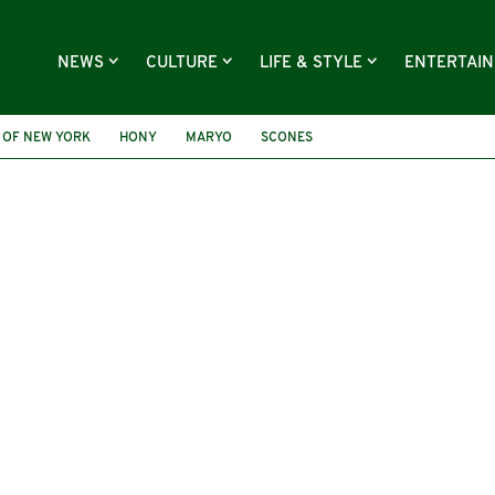
NEWS
CULTURE
LIFE & STYLE
ENTERTAI
 OF NEW YORK
HONY
MARYO
SCONES