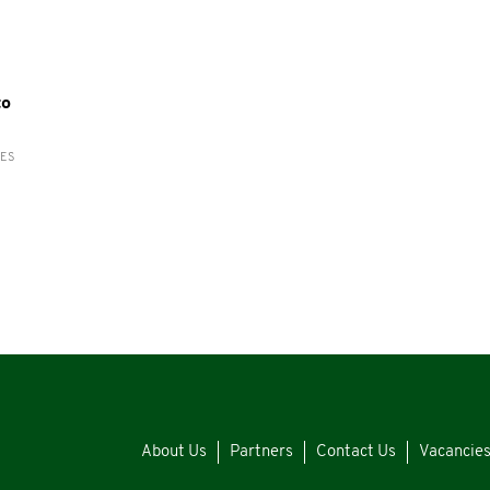
to
RES
About Us
Partners
Contact Us
Vacancie