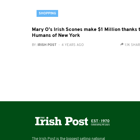
SHOPPING
Mary O's Irish Scones make $1 Million thanks 
Humans of New York
BY:
IRISH POST
- 4 YEARS AGO
1.1K SHA
The Irish Post is the biggest selling national