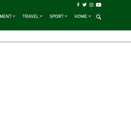
NMENT
TRAVEL
SPORT
HOME