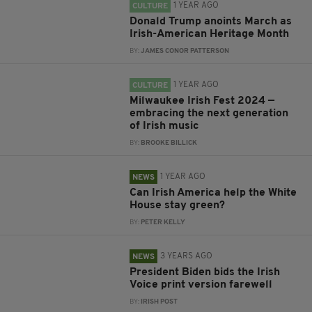
1 YEAR AGO
CULTURE
Donald Trump anoints March as
Irish-American Heritage Month
BY:
JAMES CONOR PATTERSON
1 YEAR AGO
CULTURE
Milwaukee Irish Fest 2024 —
embracing the next generation
of Irish music
BY:
BROOKE BILLICK
1 YEAR AGO
NEWS
Can Irish America help the White
House stay green?
BY:
PETER KELLY
3 YEARS AGO
NEWS
President Biden bids the Irish
Voice print version farewell
BY:
IRISH POST