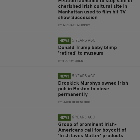
Petition launched to stop sale of
cherished Irish cultural site in
Manhattan used to film hit TV
show Succession
BY:
MICHAEL MURPHY
5 YEARS AGO
NEWS
Donald Trump baby blimp
'retired' to museum
BY:
HARRY BRENT
5 YEARS AGO
NEWS
Dropkick Murphys owned Irish
pub in Boston to close
permanently
BY:
JACK BERESFORD
6 YEARS AGO
NEWS
Group of prominent Irish-
Americans call for boycott of
'Irish Lives Matter' products