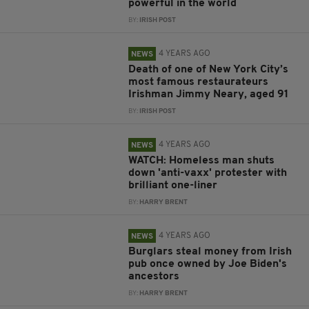
powerful in the world
BY:
IRISH POST
4 YEARS AGO
NEWS
Death of one of New York City’s
most famous restaurateurs
Irishman Jimmy Neary, aged 91
BY:
IRISH POST
4 YEARS AGO
NEWS
WATCH: Homeless man shuts
down 'anti-vaxx' protester with
brilliant one-liner
BY:
HARRY BRENT
4 YEARS AGO
NEWS
Burglars steal money from Irish
pub once owned by Joe Biden's
ancestors
BY:
HARRY BRENT