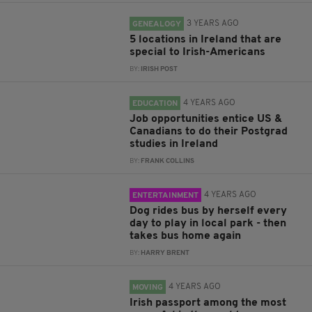
3 YEARS AGO
GENEALOGY
5 locations in Ireland that are
special to Irish-Americans
BY:
IRISH POST
4 YEARS AGO
EDUCATION
Job opportunities entice US &
Canadians to do their Postgrad
studies in Ireland
BY:
FRANK COLLINS
4 YEARS AGO
ENTERTAINMENT
Dog rides bus by herself every
day to play in local park - then
takes bus home again
BY:
HARRY BRENT
4 YEARS AGO
MOVING
Irish passport among the most