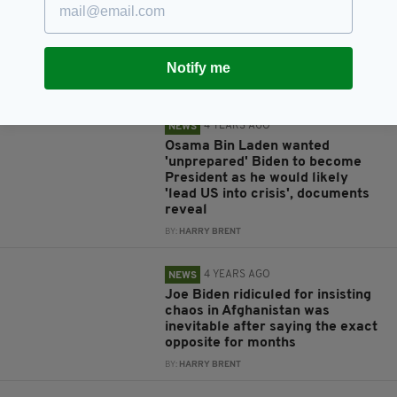
Joe Biden ridiculed after calling
the US evacuation from
Afghanistan an 'extraordinary
success'
Notify me
BY:
HARRY BRENT
4 YEARS AGO
NEWS
Osama Bin Laden wanted
'unprepared' Biden to become
President as he would likely
'lead US into crisis', documents
reveal
BY:
HARRY BRENT
4 YEARS AGO
NEWS
Joe Biden ridiculed for insisting
chaos in Afghanistan was
inevitable after saying the exact
opposite for months
BY:
HARRY BRENT