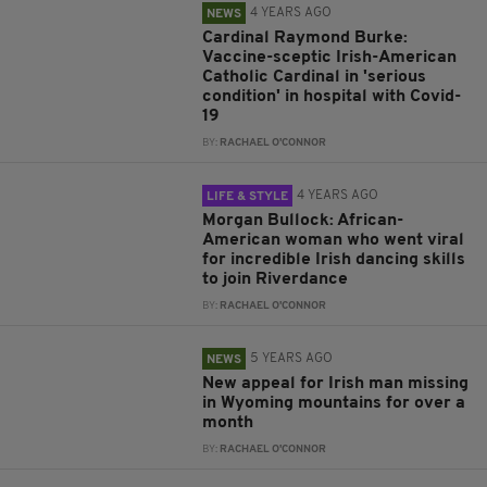
4 YEARS AGO
NEWS
Cardinal Raymond Burke:
Vaccine-sceptic Irish-American
Catholic Cardinal in 'serious
condition' in hospital with Covid-
19
BY:
RACHAEL O'CONNOR
4 YEARS AGO
LIFE & STYLE
Morgan Bullock: African-
American woman who went viral
for incredible Irish dancing skills
to join Riverdance
BY:
RACHAEL O'CONNOR
5 YEARS AGO
NEWS
New appeal for Irish man missing
in Wyoming mountains for over a
month
BY:
RACHAEL O'CONNOR