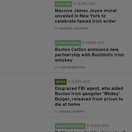
5 YEARS AGO
CULTURE
Massive James Joyce mural
unveiled in New York to
celebrate famed Irish writer
BY:
RACHAEL O'CONNOR
5 YEARS AGO
FOOD & DRINK
Boston Celtics announce new
partnership with Bushmills Irish
whiskey
BY:
JACK BERESFORD
5 YEARS AGO
NEWS
Disgraced FBI agent, who aided
Boston Irish gangster 'Whitey'
Bulger, released from prison to
die at home
BY:
MICHAEL MURPHY
5 YEARS AGO
UNCATEGORIZED