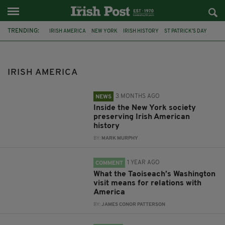
TRENDING:
IRISH AMERICA
NEW YORK
IRISH HISTORY
ST PATRICK'S DAY
DONALD TRUMP
IRELAND
CANADA
JOE BIDEN
IRISH EMIGRATION
AMERICAN IRISH HISTORICAL SOCIETY
IRISH AMERICA
MARK LINDENBURG
MICHEÁL MARTIN
3 MONTHS AGO
NEWS
Inside the New York society
preserving Irish American
history
BY:
MARK MURPHY
1 YEAR AGO
COMMENT
What the Taoiseach’s Washington
visit means for relations with
America
BY:
JAMES CONOR PATTERSON