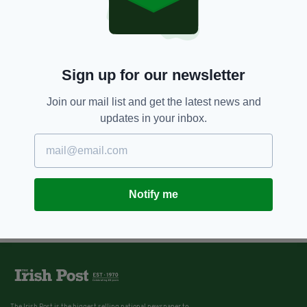
Sign up for our newsletter
Join our mail list and get the latest news and
updates in your inbox.
Notify me