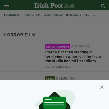
TRENDING:
HORROR FILM
PIERCE BROSNAN
HEREDITARY
FILM
TV
KIEFER SUTHERLAND
ELISHA CUTHBERT
24
HORROR FILM
5 YEARS AGO
ENTERTAINMENT
Pierce Brosnan starring in
terrifying new horror film from
the studio behind Hereditary
BY:
JACK BERESFORD
5 YEARS AGO
NEWS
'24' Elisha Cuthbert over in
Ireland filming new horror film
BY:
JACK BERESFORD