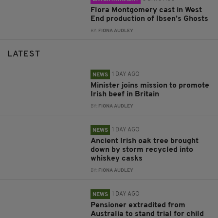
Flora Montgomery cast in West
End production of Ibsen’s Ghosts
BY:
FIONA AUDLEY
LATEST
1 DAY AGO
NEWS
Minister joins mission to promote
Irish beef in Britain
BY:
FIONA AUDLEY
1 DAY AGO
NEWS
Ancient Irish oak tree brought
down by storm recycled into
whiskey casks
BY:
FIONA AUDLEY
1 DAY AGO
NEWS
Pensioner extradited from
Australia to stand trial for child