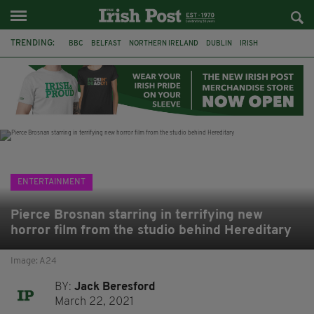
TRENDING:
BBC
BELFAST
NORTHERN IRELAND
DUBLIN
IRISH
LONGLIST
BOOKER PRIZE
DJAMEL WHITE
JACK GLEESON
JAMES NESBITT
POIROT
HERCULE
ENTERTAINMENT
Pierce Brosnan starring in terrifying new
horror film from the studio behind Hereditary
Image: A24
BY:
Jack Beresford
March 22, 2021