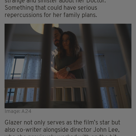
strange and sinister about her Doctor.
Something that could have serious
repercussions for her family plans.
Image: A24
Glazer not only serves as the film’s star but
also co-writer alongside director John Lee,