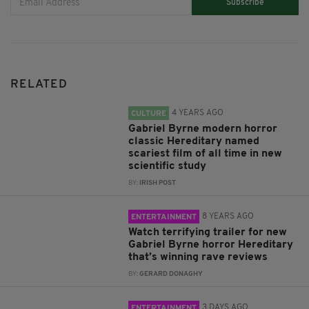
Subscribe
RELATED
4 YEARS AGO
CULTURE
Gabriel Byrne modern horror
classic Hereditary named
scariest film of all time in new
scientific study
BY:
IRISH POST
8 YEARS AGO
ENTERTAINMENT
Watch terrifying trailer for new
Gabriel Byrne horror Hereditary
that’s winning rave reviews
BY:
GERARD DONAGHY
3 DAYS AGO
ENTERTAINMENT