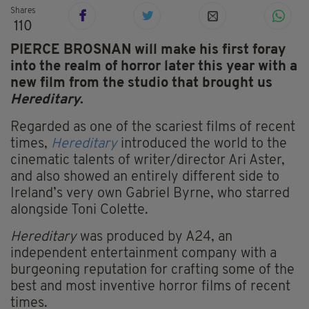
Shares
110
PIERCE BROSNAN will make his first foray
into the realm of horror later this year with a
new film from the studio that brought us
Hereditary
.
Regarded as one of the scariest films of recent
times,
Hereditary
introduced the world to the
cinematic talents of writer/director Ari Aster,
and also showed an entirely different side to
Ireland’s very own Gabriel Byrne, who starred
alongside Toni Colette.
Hereditary
was produced by A24, an
independent entertainment company with a
burgeoning reputation for crafting some of the
best and most inventive horror films of recent
times.