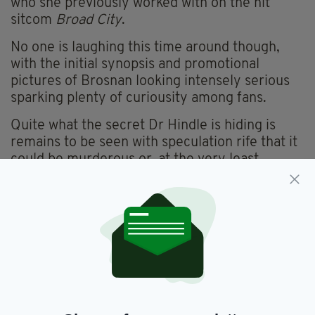
who she previously worked with on the hit
sitcom
Broad City
.
No one is laughing this time around though,
with the initial synopsis and promotional
pictures of Brosnan looking intensely serious
sparking plenty of
curiousity
among fans.
Quite what the secret Dr Hindle is hiding is
remains to be seen with speculation rife that it
could be murderous or, at the very least,
supernatural.
“It’s going to be insane,” Glazer told
Variety
last year. “It’s about the patriarchy…as
expressed through medicine.”
For Brosnan, the role represents an exciting
new direction for Brosnan. One that could yet
see the Drogheda-born actor enjoy an