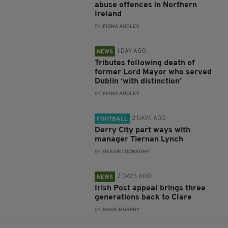
abuse offences in Northern
Ireland
BY:
FIONA AUDLEY
1 DAY AGO
NEWS
Tributes following death of
former Lord Mayor who served
Dublin ‘with distinction’
BY:
FIONA AUDLEY
2 DAYS AGO
FOOTBALL
Derry City part ways with
manager Tiernan Lynch
BY:
GERARD DONAGHY
2 DAYS AGO
NEWS
Irish Post appeal brings three
generations back to Clare
BY:
MARK MURPHY