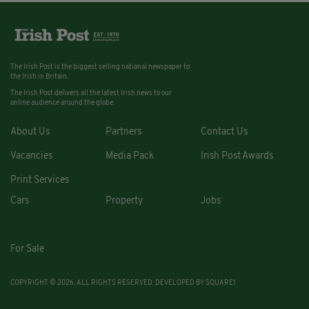
The Irish Post is the biggest selling national newspaper to
the Irish in Britain.
The Irish Post delivers all the latest Irish news to our
online audience around the globe.
About Us
Partners
Contact Us
Vacancies
Media Pack
Irish Post Awards
Print Services
Cars
Property
Jobs
For Sale
COPYRIGHT © 2026. ALL RIGHTS RESERVED. DEVELOPED BY
SQUARE1