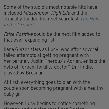
Some of the studio’s most notable hits have
included
Midsommar
,
High Life
and the
critically-lauded Irish-set
scarefest
The Hole
in the Ground
.
False Positive
could be the next film added to
that
ever-expanding
list.
Ilana Glazer stars as Lucy, who after several
failed attempts at getting pregnant with
her partner, Justin Theroux’s Adrian, enlists the
help of “dream fertility doctor” Dr Hindle,
played by Brosnan.
At first, everything goes to plan with the
couple soon becoming pregnant with a healthy
baby girl.
However,
Lucy begins to notice something