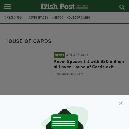
TRENDING:
KEVIN SPACEY
#METOO
HOUSE OF CARDS
HOUSE OF CARDS
4 YEARS AGO
NEWS
Kevin Spacey hit with $30 million
bill over House of Cards exit
BY:
MICHAEL MURPHY