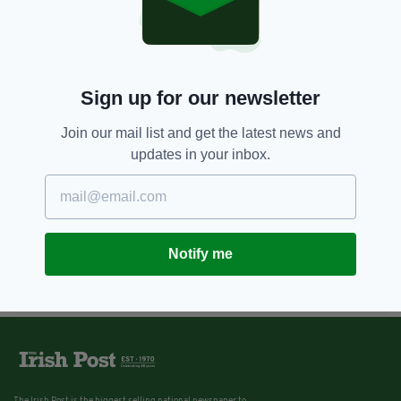
Sign up for our newsletter
Join our mail list and get the latest news and
updates in your inbox.
Notify me