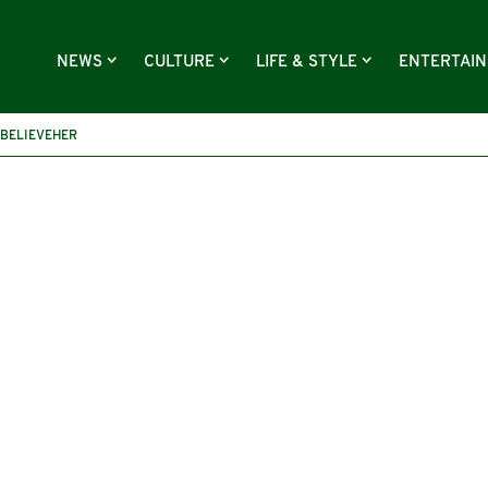
NEWS
CULTURE
LIFE & STYLE
ENTERTAI
IBELIEVEHER