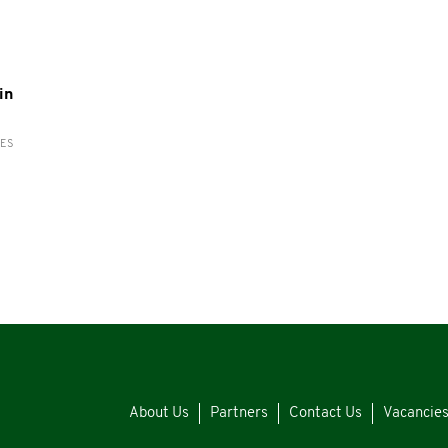
in
RES
About Us
Partners
Contact Us
Vacancie