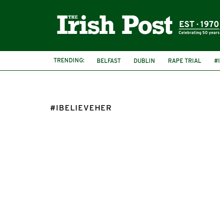
TRENDING:
BELFAST
DUBLIN
RAPE TRIAL
#
#IBELIEVEHER