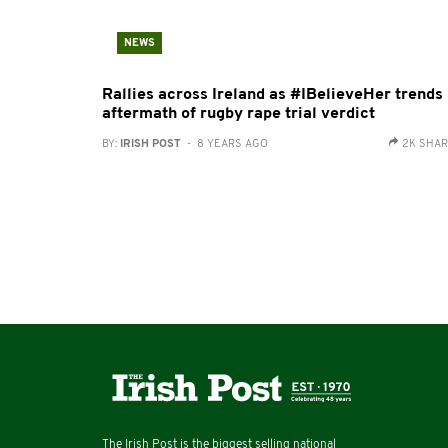
NEWS
Rallies across Ireland as #IBelieveHer trends 
aftermath of rugby rape trial verdict
BY:
IRISH POST
- 8 YEARS AGO
2K SHA
The Irish Post is the biggest selling national