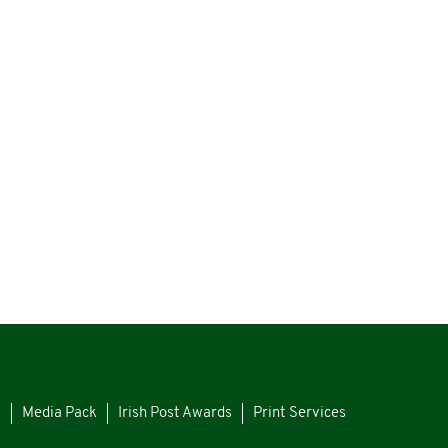
s
Media Pack
Irish Post Awards
Print Services