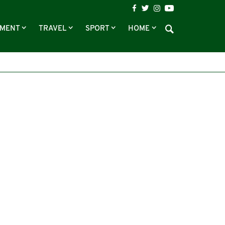
NMENT
TRAVEL
SPORT
HOME