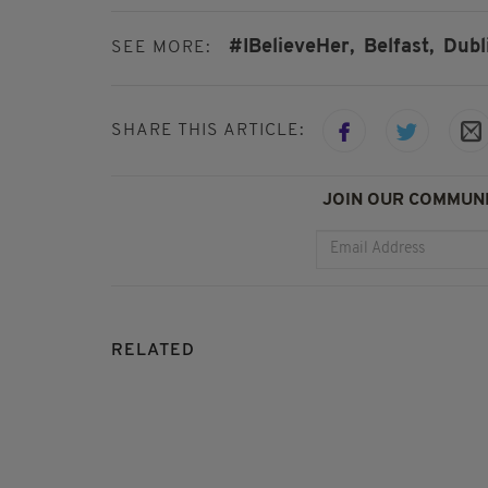
#IBelieveHer,
Belfast,
Dubl
SEE MORE:
SHARE THIS ARTICLE:
JOIN OUR COMMUNI
RELATED