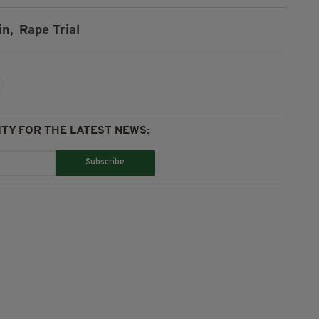
in,
Rape Trial
TY FOR THE LATEST NEWS:
Subscribe