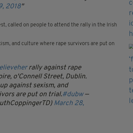
9, 2018
t, called on people to attend the rally in the Irish
exism, and culture where rape survivors are put on
elieveher
rally against rape
ire, o'Connell Street, Dublin.
 up against sexism, and
vors are put on trial.
#dubw
—
RuthCoppingerTD)
March 28,