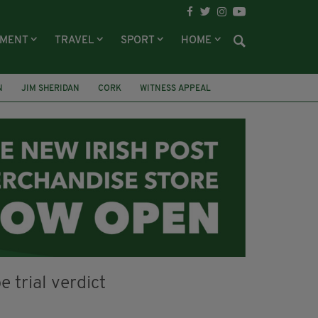
NMENT
TRAVEL
SPORT
HOME
N
JIM SHERIDAN
CORK
WITNESS APPEAL