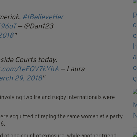
merick.
#IBelieveHer
E96oT
— @Dan123
2018
side Courts today.
er.com/teEQV7kYhA
— Laura
arch 29, 2018
l involving two Ireland rugby internationals were
were acquitted of raping the same woman at a party
16.
ed of one count of exposure, while another friend