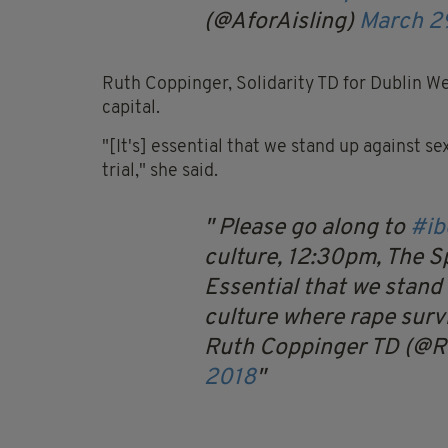
(@AforAisling)
March 2
Ruth Coppinger, Solidarity TD for Dublin Wes
capital.
"[It's] essential that we stand up against s
trial," she said.
Please go along to
#ib
culture, 12:30pm, The Sp
Essential that we stand
culture where rape survi
Ruth Coppinger TD (@
2018