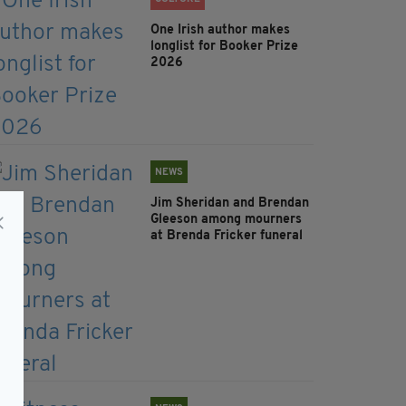
One Irish author makes
longlist for Booker Prize
2026
NEWS
Jim Sheridan and Brendan
Gleeson among mourners
at Brenda Fricker funeral