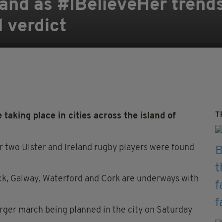
eland as #IBelieveHer trend
l verdict
T
 taking place in cities across the island of
r two Ulster and Ireland rugby players were found
ick, Galway, Waterford and Cork are underways with
arger march being planned in the city on Saturday