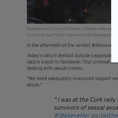
Protestors on O'Connell Street in Dublin today as th
victims of rape Photo: Eamonn Farrell/RollingNews.i
In the aftermath of the verdict #IBelieveHer
Today's rally in Belfast outside Laganside
said in a post in Facebook: "Our criminal ju
dealing with sexual crimes.
"We need adequately resourced support serv
abuse."
I was at the Cork rally
survivors of sexual assa
#IBelieveHer
pic.twit