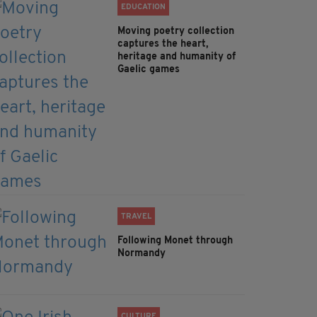
EDUCATION
Moving poetry collection
captures the heart,
heritage and humanity of
Gaelic games
TRAVEL
Following Monet through
Normandy
CULTURE