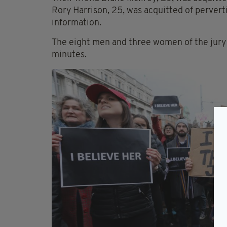
Rory Harrison, 25, was acquitted of pervert
information.
The eight men and three women of the jury 
minutes.