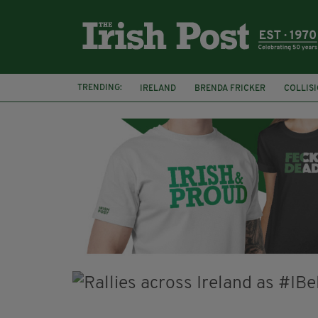
TRENDING:
IRELAND
BRENDA FRICKER
COLLIS
KPMG