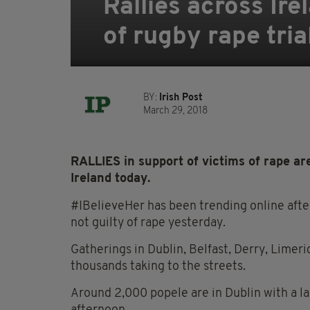
Rallies across Ir
of rugby rape tria
BY:
Irish Post
March 29, 2018
RALLIES in support of victims of rape are
Ireland today.
#IBelieveHer has been trending online afte
not guilty of rape yesterday.
Gatherings in Dublin, Belfast, Derry, Limer
thousands taking to the streets.
Around 2,000 popele are in Dublin with a l