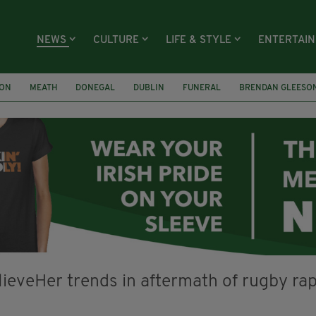
NEWS
CULTURE
LIFE & STYLE
ENTERTAI
ION
MEATH
DONEGAL
DUBLIN
FUNERAL
BRENDAN GLEESO