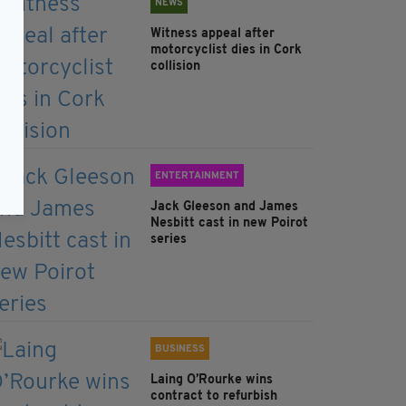
NEWS
Witness appeal after
motorcyclist dies in Cork
collision
ENTERTAINMENT
Jack Gleeson and James
Nesbitt cast in new Poirot
series
BUSINESS
Laing O’Rourke wins
contract to refurbish