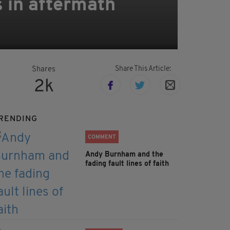
s in aftermath
Share This Article:
Shares
2k
RENDING
COMMENT
Andy Burnham and the
fading fault lines of faith