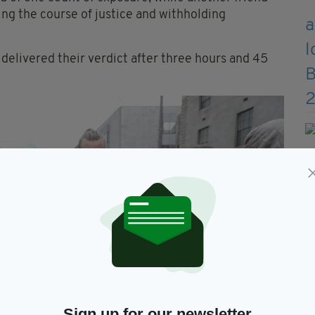
ing the course of justice and withholding
delivered their verdict after three hours and 45
Sign up for our newsletter