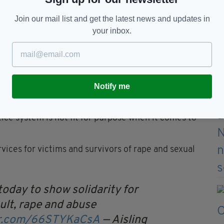
Join our mail list and get the latest news and updates in
your inbox.
ousands of women and men came out to a rally in support of
e
Notify me
 began to trend in Ireland.
 Court has been organised by Reclaim the Night
who
stice system is not fit for purpose when it comes to
ices for victims and survivors of rape and sexual
 today to show solidarity for
ult, rape and abuse
ter.com/66STYKaCsA
— Aisling