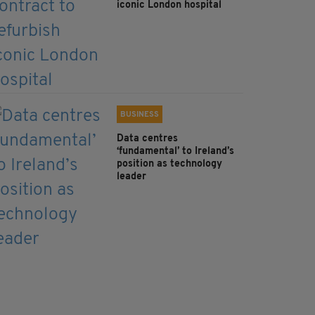
iconic London hospital
BUSINESS
Data centres
‘fundamental’ to Ireland’s
position as technology
leader