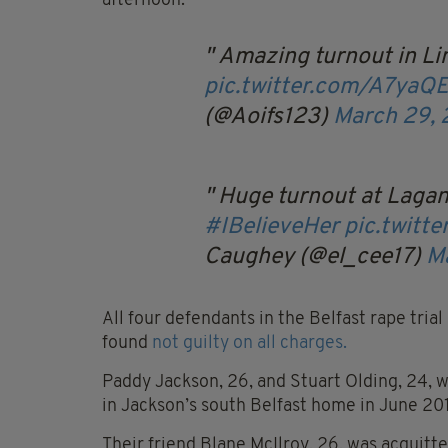
afternoon.
Amazing turnout in Li
pic.twitter.com/A7yaQ
(@Aoifs123)
March 29, 
Huge turnout at Lagan
#IBelieveHer
pic.twitt
Caughey (@el_cee17)
M
All four defendants in the Belfast rape tria
found
not guilty on all charges.
Paddy Jackson, 26, and Stuart Olding, 24, 
in Jackson’s south Belfast home in June 20
Their friend Blane McIlroy, 26, was acquitt