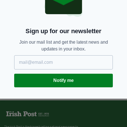
Sign up for our newsletter
Join our mail list and get the latest news and
updates in your inbox.
Notify me