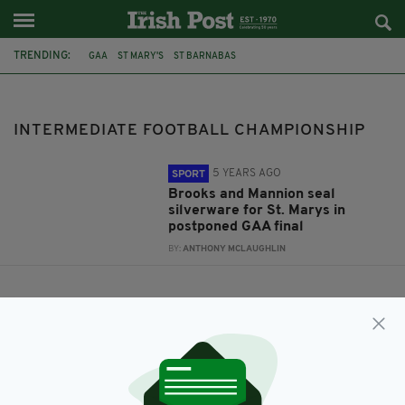
TRENDING:
GAA
ST MARY'S
ST BARNABAS
INTERMEDIATE FOOTBALL CHAMPIONSHIP
INTERMEDIATE FOOTBALL CHAMPIONSHIP
5 YEARS AGO
SPORT
Brooks and Mannion seal
silverware for St. Marys in
postponed GAA final
BY:
ANTHONY MCLAUGHLIN