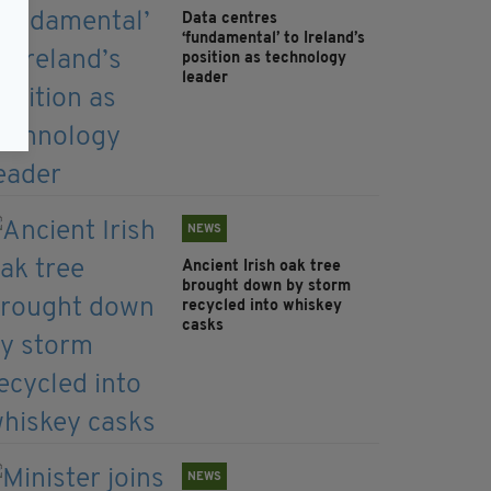
Data centres
‘fundamental’ to Ireland’s
position as technology
leader
NEWS
Ancient Irish oak tree
brought down by storm
recycled into whiskey
casks
NEWS