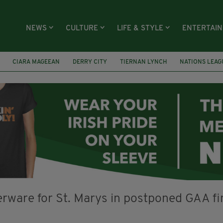
NEWS
CULTURE
LIFE & STYLE
ENTERTAI
CIARA MAGEEAN
DERRY CITY
TIERNAN LYNCH
NATIONS LEAG