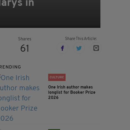
arys in
Share This Article:
Shares
61
RENDING
CULTURE
One Irish author makes
longlist for Booker Prize
2026