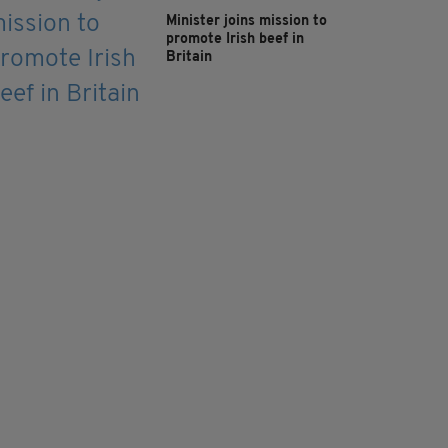
Minister joins mission to
promote Irish beef in
Britain