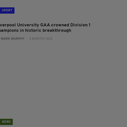
SPORT
iverpool University GAA crowned Division 1
hampions in historic breakthrough
:
MARK MURPHY
- 3 MONTHS AGO
NEWS