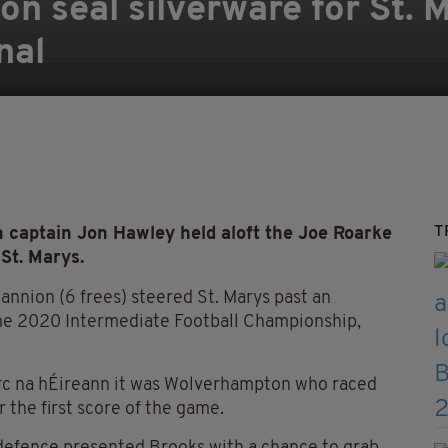
n seal silverware for St. M
nal
T
 captain Jon Hawley held aloft the Joe Roarke
St. Marys.
nnion (6 frees) steered St. Marys past an
 the 2020 Intermediate Football Championship,
irc na hÉireann it was Wolverhampton who raced
 the first score of the game.