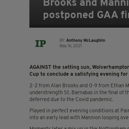
Brooks and Mannio
postponed GAA fi
BY:
Anthony McLaughlin
May 16, 2021
AGAINST the setting sun, Wolverhampton
Cup to conclude a satisfying evening for 
2-2 from Alan Brooks and 0-9 from Ethan Ma
understrength St. Barnabas in the final of
deferred due to the Covid pandemic.
Played in perfect evening conditions at Pa
into an early lead with Mannion looping over