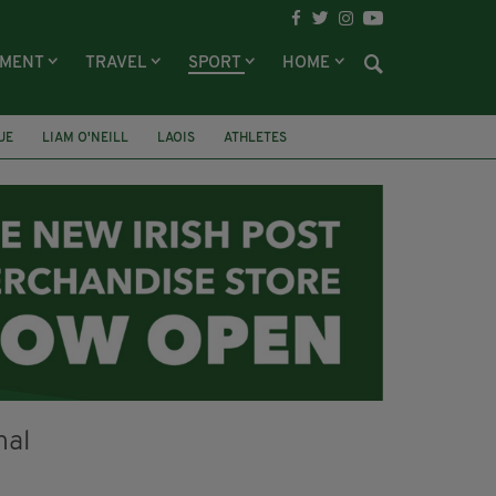
NMENT
TRAVEL
SPORT
HOME
UE
LIAM O'NEILL
LAOIS
ATHLETES