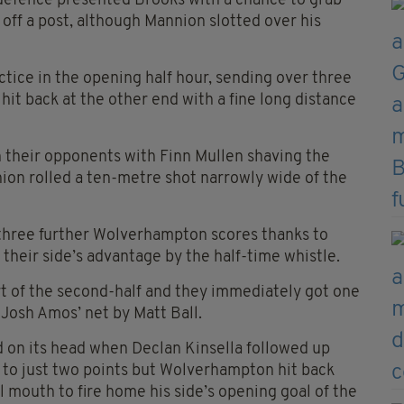
defence presented Brooks with a chance to grab
off a post, although Mannion slotted over his
tice in the opening half hour, sending over three
it back at the other end with a fine long distance
 their opponents with Finn Mullen shaving the
ion rolled a ten-metre shot narrowly wide of the
r three further Wolverhampton scores thanks to
heir side’s advantage by the half-time whistle.
rt of the second-half and they immediately got one
f Josh Amos’ net by Matt Ball.
 on its head when Declan Kinsella followed up
 to just two points but Wolverhampton hit back
l mouth to fire home his side’s opening goal of the