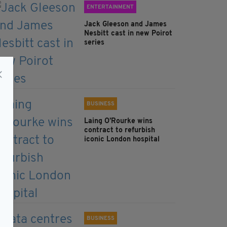
ENTERTAINMENT
Jack Gleeson and James
Nesbitt cast in new Poirot
series
BUSINESS
Laing O’Rourke wins
contract to refurbish
iconic London hospital
BUSINESS