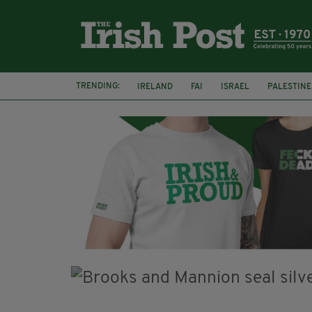
TRENDING:
IRELAND
FAI
ISRAEL
PALESTINE
SOPHIE O'SULLIVAN