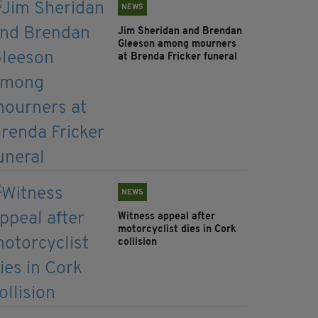
NEWS
Jim Sheridan and Brendan
Gleeson among mourners
at Brenda Fricker funeral
NEWS
Witness appeal after
motorcyclist dies in Cork
collision