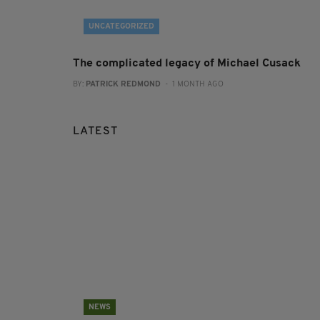
UNCATEGORIZED
The complicated legacy of Michael Cusack
BY:
PATRICK REDMOND
- 1 MONTH AGO
LATEST
NEWS