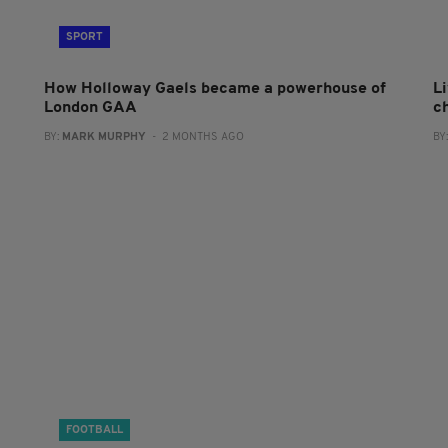
SPORT
How Holloway Gaels became a powerhouse of
L
London GAA
c
BY:
MARK MURPHY
- 2 MONTHS AGO
BY
FOOTBALL