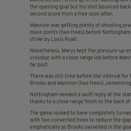
Moments later a mix up in the Nottingham 
the opening goal but his shot bounced back 
second score from a free soon after.
Mannion was getting plenty of shooting prac
more points (two frees) before Nottingham h
strike by Louis Ryall.
Nonetheless, Marys kept the pressure up on
crossbar with a close range lob before Mann
far post.
There was still time before the interval fo
Brooks and Mannion (two frees), cementing t
Nottingham needed a swift reply at the sta
thanks to a close range finish to the back o
The game looked to have completely turned
with two converted frees to reduce the gap
emphatically as Brooks swivelled in the goa