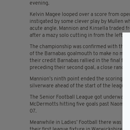
evening.
Kelvin Magee looped over a score from open 
instigated by some clever play by Mullen who
acute angle. Mannion and Kinsella traded f
after a mazy solo cutting in from the left e
The championship was confirmed with their 
of the Barnabas goalmouth to make no mistak
their credit Barnabas rallied in the final 
preceding their second goal, a close range f
Mannion’s ninth point ended the scoring for
silverware ahead of the start of the league
The Senior Football League got underway on
McDermotts hitting five goals past Naomh Pa
07.
Meanwhile in Ladies’ Football there was a li
their first league fixture in Warwickshire 