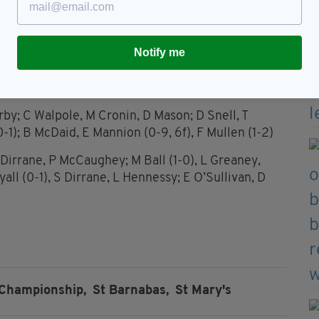
by Eva Cassidy.
St. Barnabas opened their league campaigns with
Notify me
ig respectively.
rby; C Walpole, M Cronin, D Mason; D Snell, T
1); B McDaid, E Mannion (0-9, 6f), F Mullen (1-2)
 Dirrane, P McCaughey; M Ball (1-0), L Greaney,
ll (0-1), S Dirrane, L Hennessy; E O’Sullivan, D
 Championship,
St Barnabas,
St Mary's