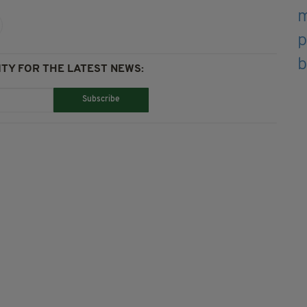
TY FOR THE LATEST NEWS:
Subscribe