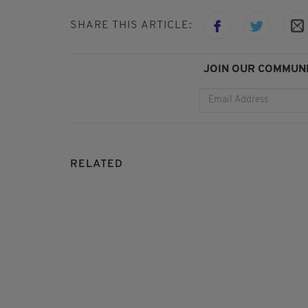
SHARE THIS ARTICLE:
JOIN OUR COMMUNI
RELATED