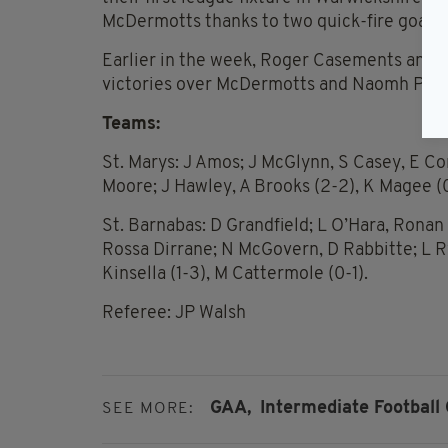
McDermotts thanks to two quick-fire goals 
Earlier in the week, Roger Casements and 
victories over McDermotts and Naomh Padra
Teams:
St. Marys: J Amos; J McGlynn, S Casey, E Co
Moore; J Hawley, A Brooks (2-2), K Magee (0-
St. Barnabas: D Grandfield; L O’Hara, Ronan
Rossa Dirrane; N McGovern, D Rabbitte; L Rya
Kinsella (1-3), M Cattermole (0-1).
Referee: JP Walsh
GAA,
Intermediate Football
SEE MORE: