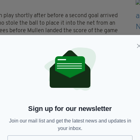
play shortly after before a second goal arrived
 stole the ball to place it into the net from an
rees before Mullen landed the score of the game
nded with a point.
third goal, once again Brooks popping up in front
e with a simple finish to the back of the net. To
few minutes with a point from Michael Cattermole
ree lashed into the net by Kinsella.
 the evening, leaving St. Marys to celebrate
 campaign.
 the evening of Friday, May 14, with holders Sean
Sign up for our newsletter
draig in Leicester on a final score of 5-22 to 2-
Join our mail list and get the latest news and updates in
your inbox.
ttle piece of history for St Finbarrs who played
on Sunday recording a 2-06 to 1-05 victory over Sean