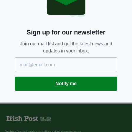
Sign up for our newsletter
Join our mail list and get the latest news and
updates in your inbox.
Notify me