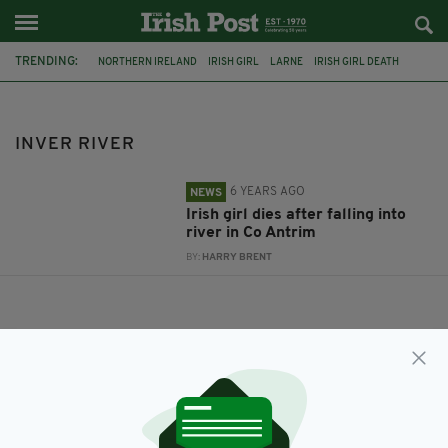
TRENDING:
NORTHERN IRELAND
IRISH GIRL
LARNE
IRISH GIRL DEATH
POLICE INVESTIGATION
INVER RIVER
INVER RIVER
6 YEARS AGO
NEWS
Irish girl dies after falling into
river in Co Antrim
BY:
HARRY BRENT