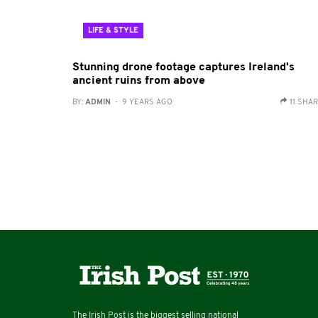
LIFE & STYLE
Stunning drone footage captures Ireland's
ancient ruins from above
BY:
ADMIN
- 9 YEARS AGO
11 SHA
The Irish Post is the biggest selling national