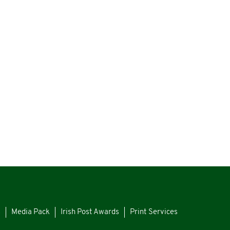
s
Media Pack
Irish Post Awards
Print Services