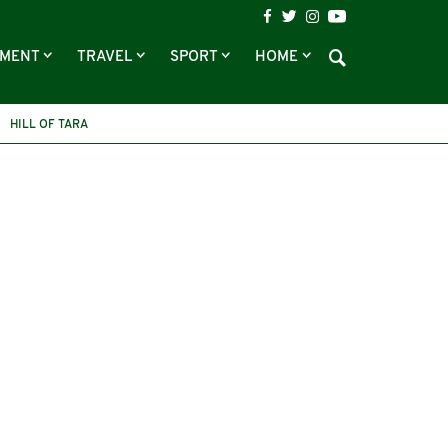
NMENT
TRAVEL
SPORT
HOME
HILL OF TARA