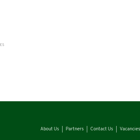
RES
About Us
Partners
Contact Us
Vacancie