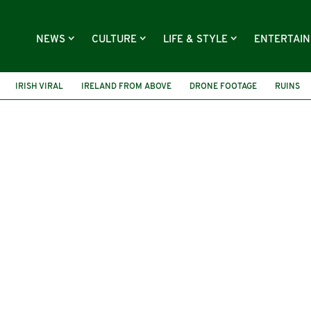
NEWS
CULTURE
LIFE & STYLE
ENTERTAI
IRISH VIRAL
IRELAND FROM ABOVE
DRONE FOOTAGE
RUINS