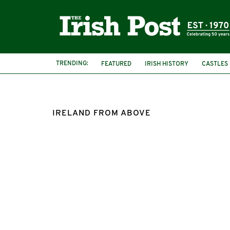
TRENDING:
FEATURED
IRISH HISTORY
CASTLES
IRELAND FROM ABOVE