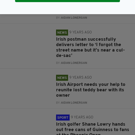
finally reunited with delighted
young owner
BY:
AIDAN LONERGAN
9 YEARS AGO
NEWS
Irish postman successfully
delivers letter to ‘I forgot the
street name but it’s near a cul-
de-sac’
BY:
AIDAN LONERGAN
9 YEARS AGO
NEWS
Irish Airport needs your help to
reunite lost teddy bear with its
owner
BY:
AIDAN LONERGAN
9 YEARS AGO
SPORT
Irish golfer Shane Lowry hands
out free cans of Guinness to fans