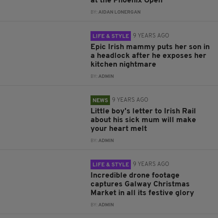
at the Phoenix Open
BY:
AIDAN LONERGAN
9 YEARS AGO
LIFE & STYLE
Epic Irish mammy puts her son in
a headlock after he exposes her
kitchen nightmare
BY:
ADMIN
9 YEARS AGO
NEWS
Little boy's letter to Irish Rail
about his sick mum will make
your heart melt
BY:
ADMIN
9 YEARS AGO
LIFE & STYLE
Incredible drone footage
captures Galway Christmas
Market in all its festive glory
BY:
ADMIN