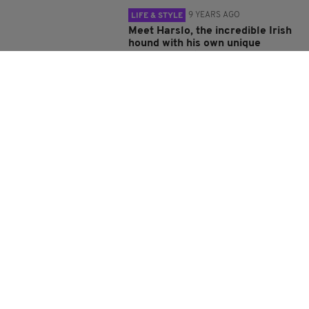
9 YEARS AGO
LIFE & STYLE
Meet Harslo, the incredible Irish
hound with his own unique
balancing act
BY:
ADMIN
9 YEARS AGO
LIFE & STYLE
Freeze! Gardaí in Ireland take on
the 'mannequin challenge'
BY:
REPORTER
9 YEARS AGO
LIFE & STYLE
Stunning drone footage captures
Ireland's ancient ruins from
above
BY:
ADMIN
9 YEARS AGO
LIFE & STYLE
Motionless Irish pub-goers
absolutely nail the mannequin