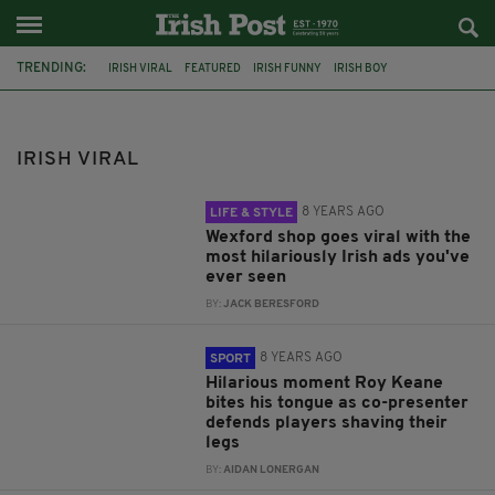
TRENDING:
IRISH VIRAL
FEATURED
IRISH FUNNY
IRISH BOY
UPLIFTING STORY
HAPPY ENDING
CORK AIRPORT
IRISH COMEDY
IRISH VIDEO
ROY KEANE
MARCO ASENSIO
IRISH VIRAL
LEE DIXON
8 YEARS AGO
LIFE & STYLE
Wexford shop goes viral with the
most hilariously Irish ads you've
ever seen
BY:
JACK BERESFORD
8 YEARS AGO
SPORT
Hilarious moment Roy Keane
bites his tongue as co-presenter
defends players shaving their
legs
BY:
AIDAN LONERGAN