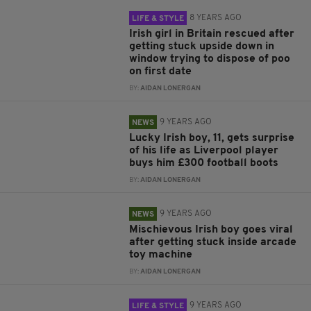
8 YEARS AGO
LIFE & STYLE
Irish girl in Britain rescued after
getting stuck upside down in
window trying to dispose of poo
on first date
BY:
AIDAN LONERGAN
9 YEARS AGO
NEWS
Lucky Irish boy, 11, gets surprise
of his life as Liverpool player
buys him £300 football boots
BY:
AIDAN LONERGAN
9 YEARS AGO
NEWS
Mischievous Irish boy goes viral
after getting stuck inside arcade
toy machine
BY:
AIDAN LONERGAN
9 YEARS AGO
LIFE & STYLE