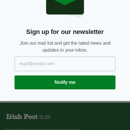
Sign up for our newsletter
Join our mail list and get the latest news and
updates in your inbox.
Notify me