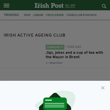
TRENDING:
IRISH
LONDON
CRICKLEWOOD
COUNCILLOR RYAN HACK
MAYOR OF BRENT
IRISH ACTIVE AGEING CLUB
IRISH ACTIVE AGEING CLUB
1 YEAR AGO
COMMUNITY
Jigs, jokes and a cup of tea with
the Mayor in Brent
BY:
IRISH POST