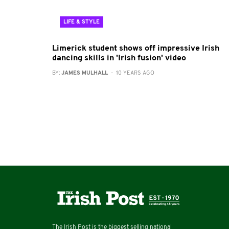
LIFE & STYLE
Limerick student shows off impressive Irish
dancing skills in 'Irish fusion' video
BY:
JAMES MULHALL
- 10 YEARS AGO
The Irish Post is the biggest selling national