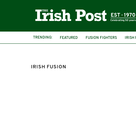
TRENDING:
FEATURED
FUSION FIGHTERS
IRISH
IRISH FUSION