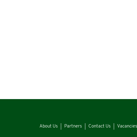
About Us
Partners
Contact Us
Vacancie