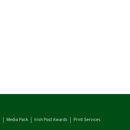
s
Media Pack
Irish Post Awards
Print Services