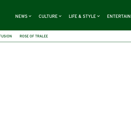
NEWS
CULTURE
LIFE & STYLE
ENTERTAI
 FUSION
ROSE OF TRALEE