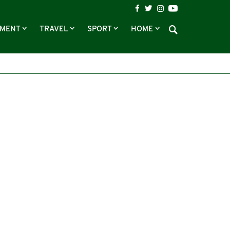
NMENT
TRAVEL
SPORT
HOME