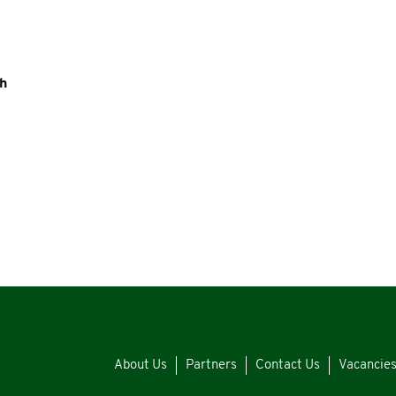
th
About Us
Partners
Contact Us
Vacancie