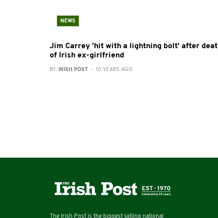
NEWS
Jim Carrey 'hit with a lightning bolt' after dea
of Irish ex-girlfriend
BY:
IRISH POST
- 10 YEARS AGO
The Irish Post is the biggest selling national