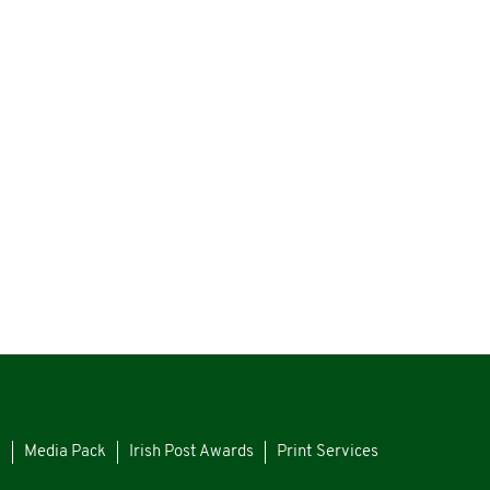
s
Media Pack
Irish Post Awards
Print Services