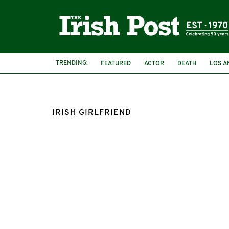
TRENDING:
FEATURED
ACTOR
DEATH
LOS A
IRISH GIRLFRIEND