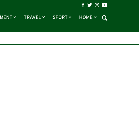
NMENT
TRAVEL
SPORT
HOME