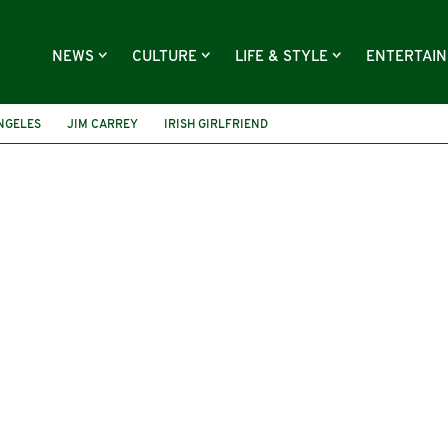
NEWS
CULTURE
LIFE & STYLE
ENTERTAI
NGELES
JIM CARREY
IRISH GIRLFRIEND