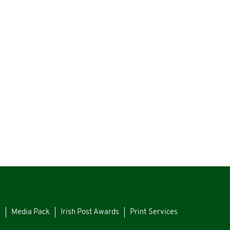
s
Media Pack
Irish Post Awards
Print Services