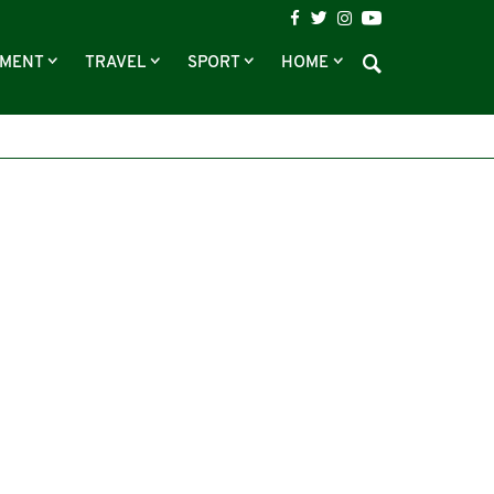
NMENT
TRAVEL
SPORT
HOME