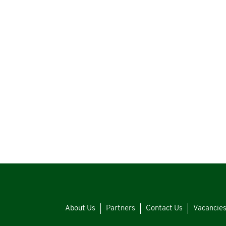
About Us
Partners
Contact Us
Vacancie