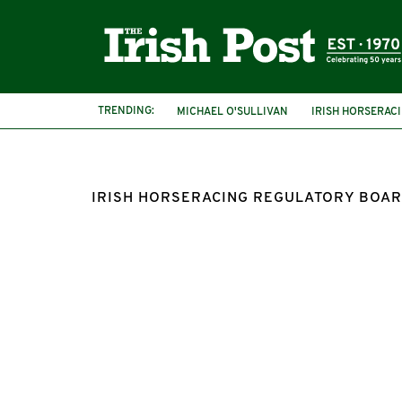
TRENDING:
MICHAEL O'SULLIVAN
IRISH HORSERAC
IRISH HORSERACING REGULATORY BOA