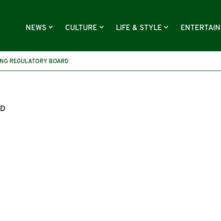
NEWS
CULTURE
LIFE & STYLE
ENTERTAI
ING REGULATORY BOARD
RD