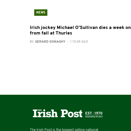
NEWS
Irish jockey Michael O'Sullivan dies a week on
from fall at Thurles
BY:
GERARD DONAGHY
- 1 YEAR AGO
The Irish Post is the biggest selling national