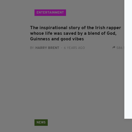
ENTERTAINMENT
The inspirational story of the Irish rapper
whose life was saved by a blend of God,
Guinness and good vibes
BY:
HARRY BRENT
- 6 YEARS AGO
586 SHA
NEWS