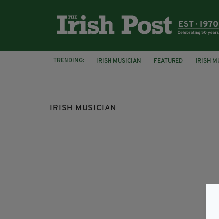
TRENDING:
IRISH MUSICIAN
FEATURED
IRISH M
RAP
IRISH MUSICIAN