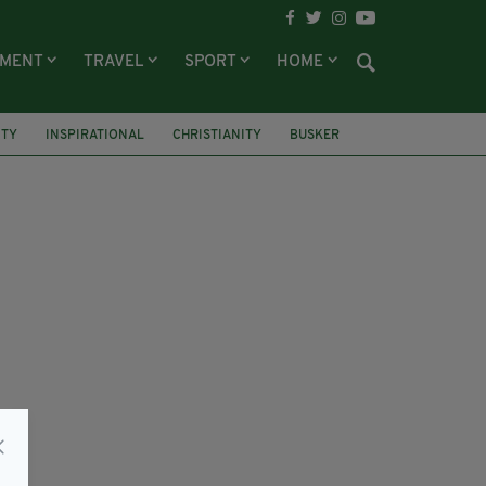
NMENT
TRAVEL
SPORT
HOME
TY
INSPIRATIONAL
CHRISTIANITY
BUSKER