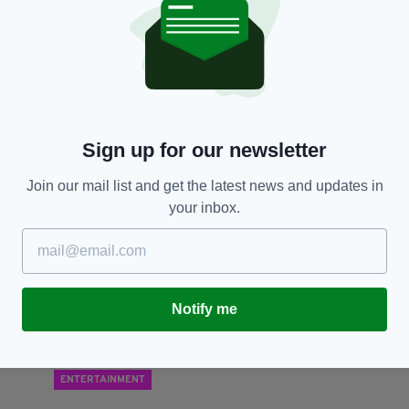
LIFE & STYLE
‘JCB man’ Seamus Moore opens new Irish pub in
S
London
a
BY:
RACHAEL O’CONNOR
- 7 YEARS AGO
2.6K SHARES
BY
Sign up for our newsletter
RES
Join our mail list and get the latest news and updates in
your inbox.
Notify me
ENTERTAINMENT