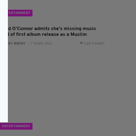
ENTERTAINMENT
inead O’Connor admits she’s missing music
head of first album release as a Muslim
:
HARRY BRENT
- 7 YEARS AGO
2.6K SHARES
ENTERTAINMENT