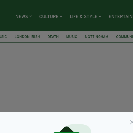
NEWS
CULTURE
LIFE & STYLE
ENTERTAI
USIC
LONDON IRISH
DEATH
MUSIC
NOTTINGHAM
COMMUNI