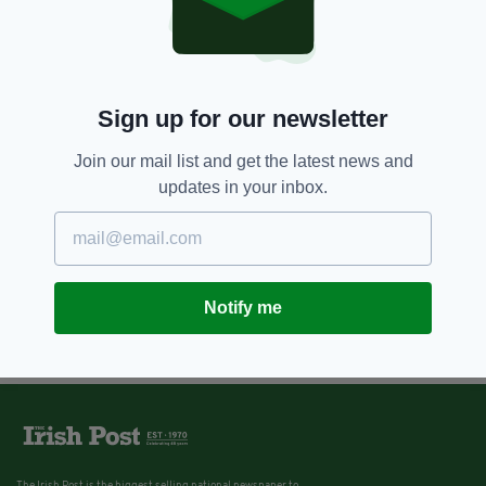
Sign up for our newsletter
Join our mail list and get the latest news and
updates in your inbox.
Notify me