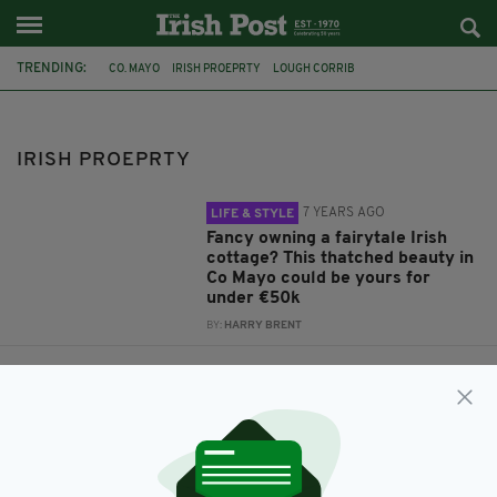
TRENDING:
CO. MAYO
IRISH PROEPRTY
LOUGH CORRIB
CASTLETOWN HOUSE
IRISH COTTAGE
FAIRYTALE
IRISH HOUSING
DREAM HOUSE
NEALE
LOUGH MASK
IRISH PROEPRTY
7 YEARS AGO
LIFE & STYLE
Fancy owning a fairytale Irish
cottage? This thatched beauty in
Co Mayo could be yours for
under €50k
BY:
HARRY BRENT