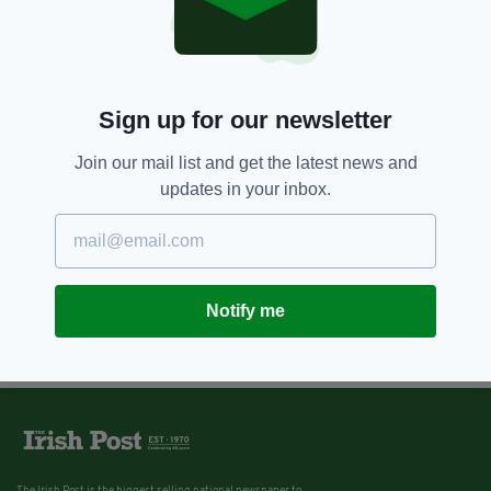
Sign up for our newsletter
Join our mail list and get the latest news and
updates in your inbox.
Notify me