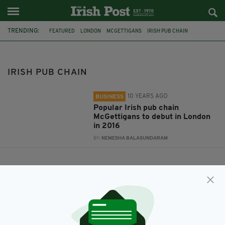
TRENDING:
FEATURED
LONDON
MCGETTIGANS
IRISH PUB CHAIN
IRISH PUB CHAIN
10 YEARS AGO
BUSINESS
Popular Irish pub chain
McGettigans to debut in London
in 2016
BY:
NEMESHA BALASUNDARAM