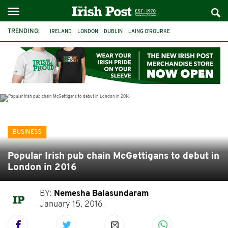
TRENDING:
IRELAND
LONDON
DUBLIN
LAING O’ROURKE
HILLINGDON HOSPITAL
KPMG
DATA CENTRES
HILTON
GALWAY
UK
GRÁ CHOCOLATES
SLIGO
BUSINESS
Popular Irish pub chain McGettigans to debut in
London in 2016
BY:
Nemesha Balasundaram
January 15, 2016