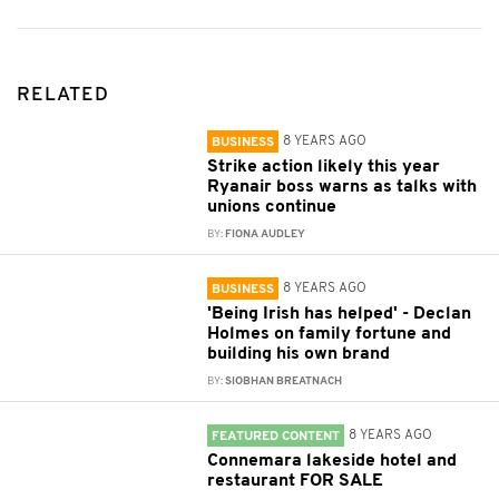
RELATED
8 YEARS AGO
BUSINESS
Strike action likely this year
Ryanair boss warns as talks with
unions continue
BY:
FIONA AUDLEY
8 YEARS AGO
BUSINESS
'Being Irish has helped' - Declan
Holmes on family fortune and
building his own brand
BY:
SIOBHAN BREATNACH
8 YEARS AGO
FEATURED CONTENT
Connemara lakeside hotel and
restaurant FOR SALE