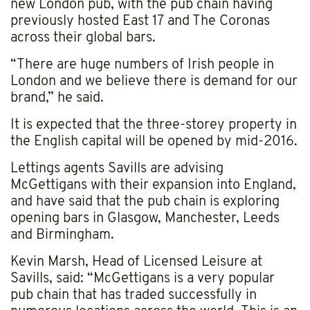
new London pub, with the pub chain having
previously hosted East 17 and The Coronas
across their global bars.
“There are huge numbers of Irish people in
London and we believe there is demand for our
brand,” he said.
It is expected that the three-storey property in
the English capital will be opened by mid-2016.
Lettings agents Savills are advising
McGettigans with their expansion into England,
and have said that the pub chain is exploring
opening bars in Glasgow, Manchester, Leeds
and Birmingham.
Kevin Marsh, Head of Licensed Leisure at
Savills, said: “McGettigans is a very popular
pub chain that has traded successfully in