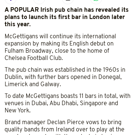
A POPULAR Irish pub chain has revealed its
plans to launch its first bar in London later
this year.
McGettigans will continue its international
expansion by making its English debut on
Fulham Broadway, close to the home of
Chelsea Football Club.
The pub chain was established in the 1960s in
Dublin, with further bars opened in Donegal,
Limerick and Galway.
To date McGettigans boasts 11 bars in total, with
venues in Dubai, Abu Dhabi, Singapore and
New York.
Brand manager Declan Pierce vows to bring
quality bands from Ireland over to play at the