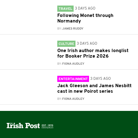
3 DAYS AGO
TRAVEL
Following Monet through
Normandy
BY:
JAMES RUDDY
3 DAYS AGO
CULTURE
One Irish author makes longlist
for Booker Prize 2026
BY:
FIONA AUDLEY
3 DAYS AGO
ENTERTAINMENT
Jack Gleeson and James Nesbitt
cast in new Poirot series
BY:
FIONA AUDLEY