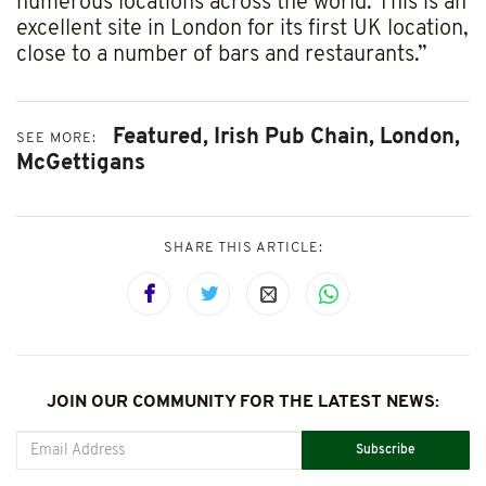
numerous locations across the world. This is an
excellent site in London for its first UK location,
close to a number of bars and restaurants.”
Featured,
Irish Pub Chain,
London,
SEE MORE:
McGettigans
SHARE THIS ARTICLE:
JOIN OUR COMMUNITY FOR THE LATEST NEWS:
Subscribe