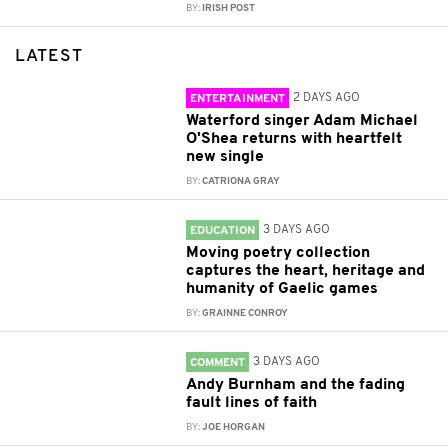
BY:
IRISH POST
LATEST
2 DAYS AGO
ENTERTAINMENT
Waterford singer Adam Michael
O'Shea returns with heartfelt
new single
BY:
CATRIONA GRAY
3 DAYS AGO
EDUCATION
Moving poetry collection
captures the heart, heritage and
humanity of Gaelic games
BY:
GRAINNE CONROY
3 DAYS AGO
COMMENT
Andy Burnham and the fading
fault lines of faith
BY:
JOE HORGAN