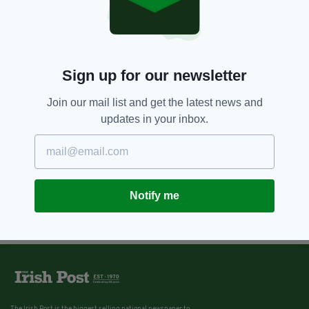
Sign up for our newsletter
Join our mail list and get the latest news and
updates in your inbox.
Notify me