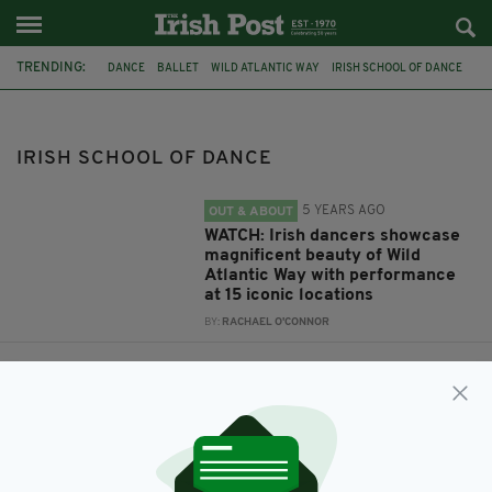
TRENDING:
DANCE
BALLET
WILD ATLANTIC WAY
IRISH SCHOOL OF DANCE
JOAN DENISE MORIARTY SCHOOL OF DANCE
SONG FOR IRELAND
IRISH SCHOOL OF DANCE
5 YEARS AGO
OUT & ABOUT
WATCH: Irish dancers showcase
magnificent beauty of Wild
Atlantic Way with performance
at 15 iconic locations
BY:
RACHAEL O'CONNOR