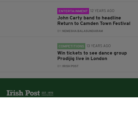
12 YEARS AGO
ENTERTAINMENT
John Carty band to headline
Return to Camden Town Festival
BY:
NEMESHA BALASUNDARAM
13 YEARS AGO
COMPETITIONS
Win tickets to see dance group
Prodijig live in London
BY:
IRISH POST
The Irish Post is the biggest selling national newspaper to
the Irish in Britain.
The Irish Post delivers all the latest Irish news to our
online audience around the globe.
About Us
Partners
Contact Us