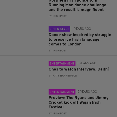
Northern Irish police to a
Running Man dance challenge
and the result is magnificent
BY:
IRISH POST
11 YEARS AGO
LIFE & STYLE
Dance show inspired by struggle
to preserve Irish language
comes to London
BY:
IRISH POST
11 YEARS AGO
ENTERTAINMENT
Ones to watch Interview: Daithí
BY:
KATY HARRINGTON
12 YEARS AGO
ENTERTAINMENT
Preview: The Ryans and Jimmy
Cricket kick off Wigan Irish
Festival
BY:
IRISH POST