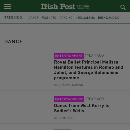
TRENDING:
DANCE
FEATURED
DANCING
JERUSALEMA
IRISH DANCING
PSNI
COUNTY DOWN
ROYAL BALLET
ROYAL OPERA HOUSE
SADLER'S WELLS
MUSIC
IRISH MUSIC
DANCE
1 YEAR AGO
ENTERTAINMENT
Royal Ballet Principal Melissa
Hamilton features in Romeo and
Juliet, and George Balanchine
programme
BY:
GRAINNE CONROY
1 YEAR AGO
ENTERTAINMENT
Dance from West Kerry to
Sadler’s Wells
BY:
IRISH POST