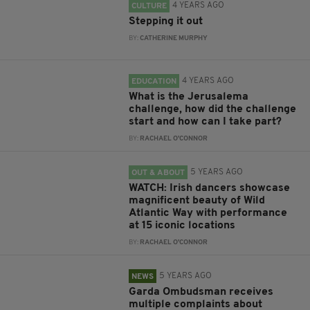
4 YEARS AGO
CULTURE
Stepping it out
BY:
CATHERINE MURPHY
4 YEARS AGO
EDUCATION
What is the Jerusalema
challenge, how did the challenge
start and how can I take part?
BY:
RACHAEL O'CONNOR
5 YEARS AGO
OUT & ABOUT
WATCH: Irish dancers showcase
magnificent beauty of Wild
Atlantic Way with performance
at 15 iconic locations
BY:
RACHAEL O'CONNOR
5 YEARS AGO
NEWS
Garda Ombudsman receives
multiple complaints about