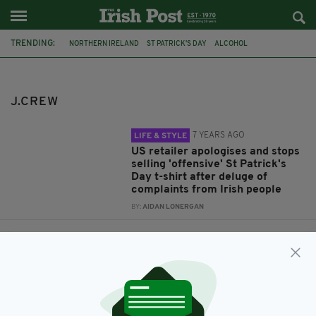
TRENDING:
NORTHERN IRELAND
ST PATRICK'S DAY
ALCOHOL
IRISH AMERICA
OFFENSIVE T-SHIRTS
J.CREW
APOLOGY
IRISH STEREOTYPES
TWITTER
J.CREW
7 YEARS AGO
LIFE & STYLE
US retailer apologises and stops
selling 'offensive' St Patrick's
Day t-shirt after deluge of
complaints from Irish people
BY:
AIDAN LONERGAN
7 YEARS AGO
LIFE & STYLE
US retailer slammed over
'offensive' St Patrick's Day shirt
omitting Northern Ireland from
its design
BY:
AIDAN LONERGAN