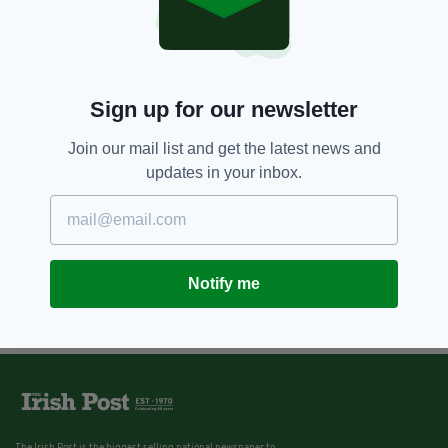
Sign up for our newsletter
Join our mail list and get the latest news and
updates in your inbox.
Notify me