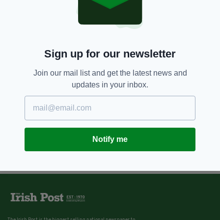
Sign up for our newsletter
Join our mail list and get the latest news and
updates in your inbox.
Notify me