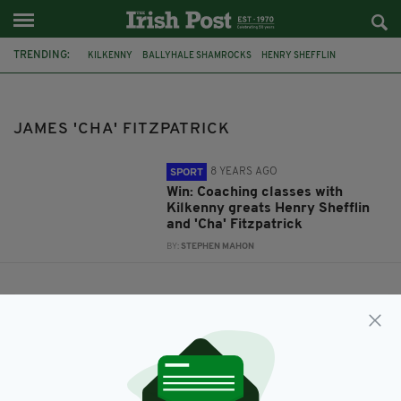
TRENDING:
KILKENNY
BALLYHALE SHAMROCKS
HENRY SHEFFLIN
JAMES 'CHA' FITZPATRICK
JAMES 'CHA' FITZPATRICK
8 YEARS AGO
SPORT
Win: Coaching classes with
Kilkenny greats Henry Shefflin
and 'Cha' Fitzpatrick
BY:
STEPHEN MAHON