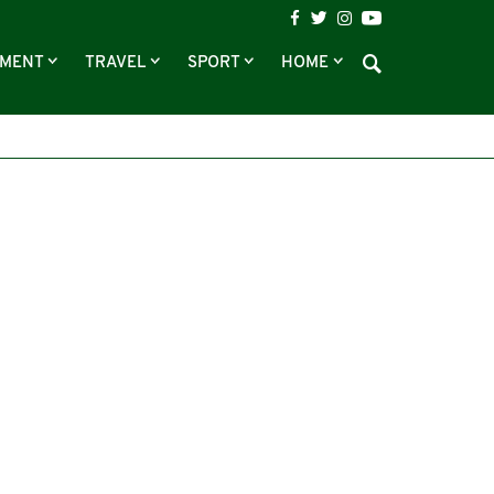
NMENT
TRAVEL
SPORT
HOME