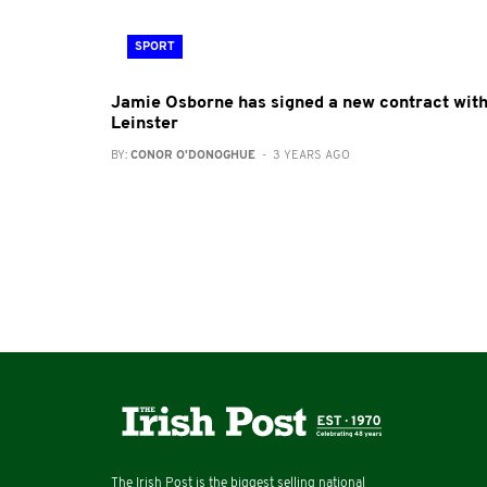
SPORT
Jamie Osborne has signed a new contract wit
Leinster
BY:
CONOR O'DONOGHUE
- 3 YEARS AGO
The Irish Post is the biggest selling national