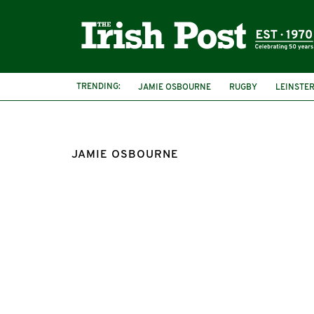
TRENDING:
JAMIE OSBOURNE
RUGBY
LEINSTE
JAMIE OSBOURNE