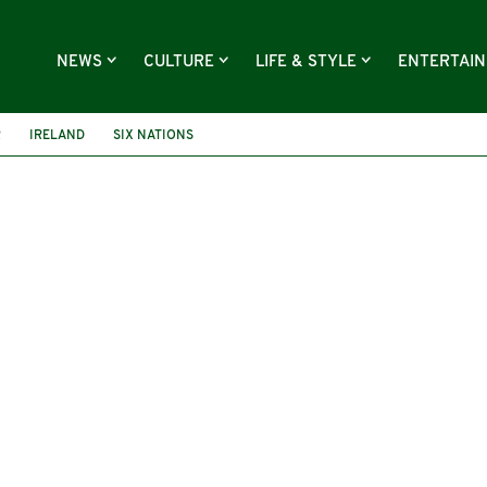
NEWS
CULTURE
LIFE & STYLE
ENTERTAI
R
IRELAND
SIX NATIONS