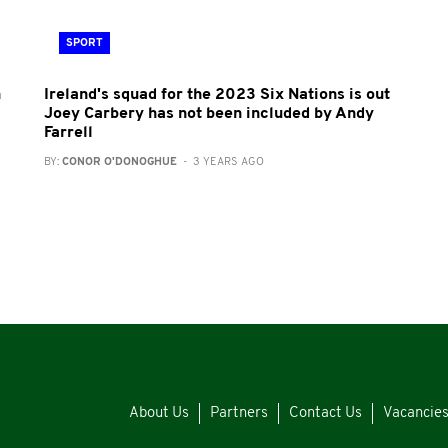
SPORT
h
Ireland's squad for the 2023 Six Nations is out
Joey Carbery has not been included by Andy
Farrell
BY:
CONOR O'DONOGHUE
- 3 YEARS AGO
About Us
Partners
Contact Us
Vacancie