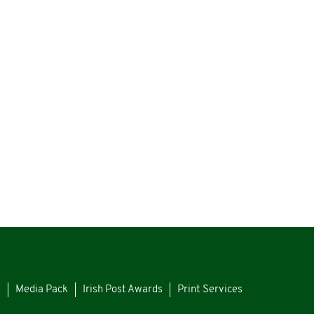
s
Media Pack
Irish Post Awards
Print Services