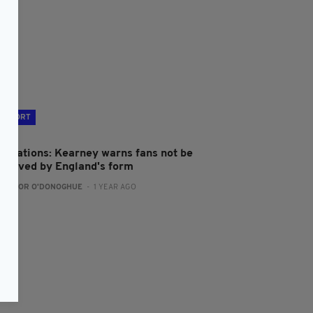
SPORT
ix Nations: Kearney warns fans not be
ecieved by England's form
:
CONOR O'DONOGHUE
- 1 YEAR AGO