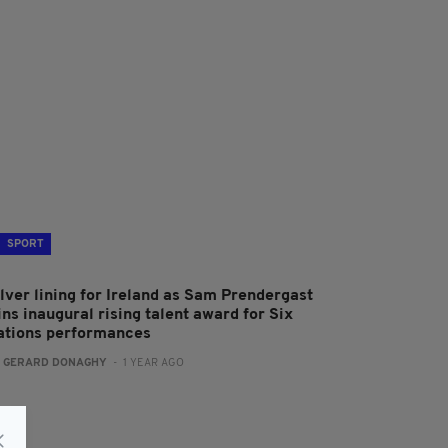
SPORT
ilver lining for Ireland as Sam Prendergast
ns inaugural rising talent award for Six
ations performances
:
GERARD DONAGHY
- 1 YEAR AGO