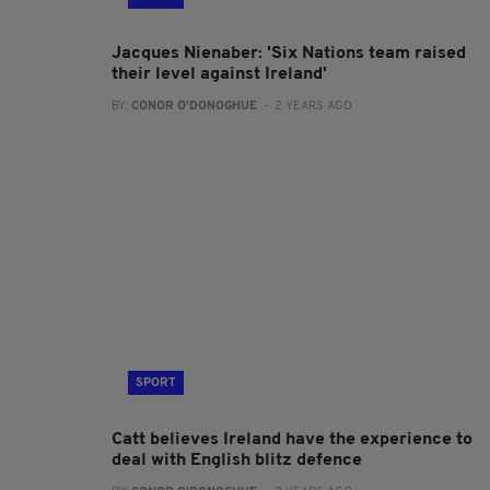
Jacques Nienaber: 'Six Nations team raised
their level against Ireland'
BY:
CONOR O'DONOGHUE
- 2 YEARS AGO
SPORT
Catt believes Ireland have the experience to
deal with English blitz defence