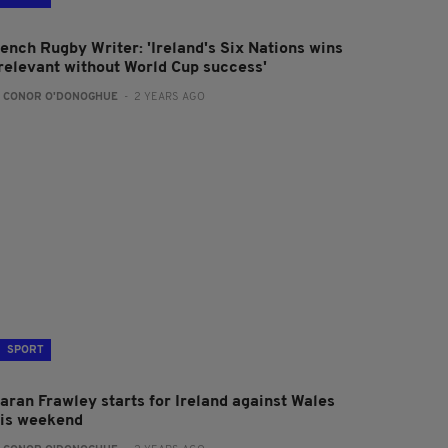
rench Rugby Writer: 'Ireland's Six Nations wins
rrelevant without World Cup success'
:
CONOR O'DONOGHUE
- 2 YEARS AGO
SPORT
iaran Frawley starts for Ireland against Wales
his weekend