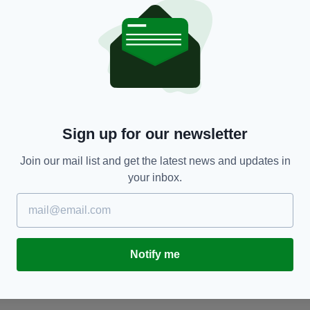
SPORT
Sign up for our newsletter
Ireland begin Six Nations defence with
S
Join our mail list and get the latest news and updates in
impressive win over England
d
your inbox.
BY:
GERARD DONAGHY
- 1 YEAR AGO
BY
Notify me