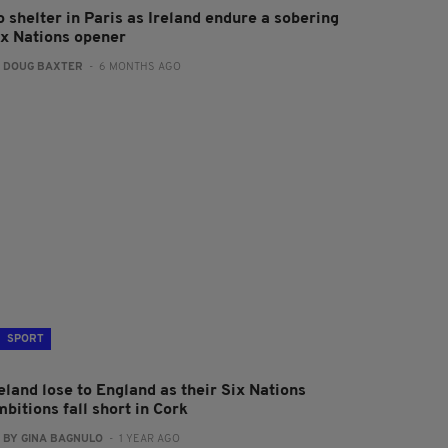
 shelter in Paris as Ireland endure a sobering
ix Nations opener
:
DOUG BAXTER
- 6 MONTHS AGO
SPORT
eland lose to England as their Six Nations
bitions fall short in Cork
:
BY GINA BAGNULO
- 1 YEAR AGO