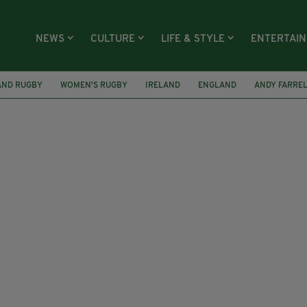
NEWS
CULTURE
LIFE & STYLE
ENTERTAI
AND RUGBY
WOMEN'S RUGBY
IRELAND
ENGLAND
ANDY FARRE