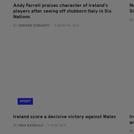
Andy Farrell praises character of Ireland's
No
players after seeing off stubborn Italy in Six
S
Nations
BY
BY:
GERARD DONAGHY
- 5 MONTHS AGO
SPORT
Ireland score a decisive victory against Wales
Ir
am
BY:
GINA BAGNULO
- 1 YEAR AGO
BY