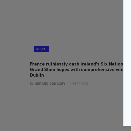
SPORT
France ruthlessly dash Ireland's Six Nations
Grand Slam hopes with comprehensive win in
Dublin
BY:
GERARD DONAGHY
- 1 YEAR AGO