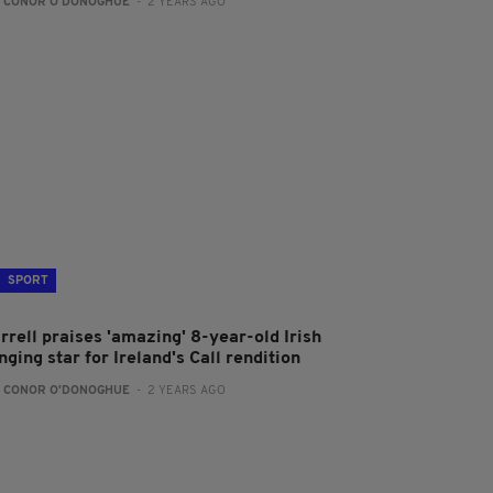
:
CONOR O'DONOGHUE
- 2 YEARS AGO
SPORT
rrell praises 'amazing' 8-year-old Irish
nging star for Ireland's Call rendition
:
CONOR O'DONOGHUE
- 2 YEARS AGO