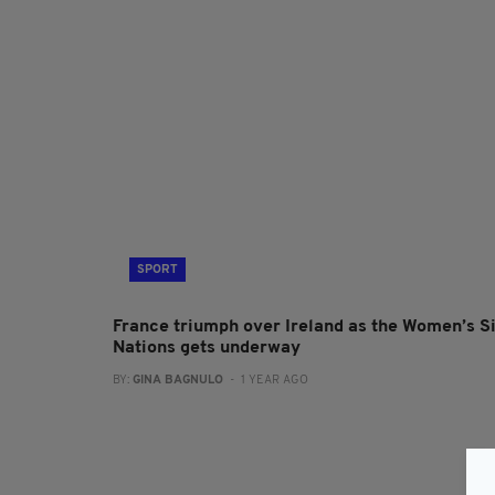
SPORT
France triumph over Ireland as the Women’s S
Nations gets underway
BY:
GINA BAGNULO
- 1 YEAR AGO