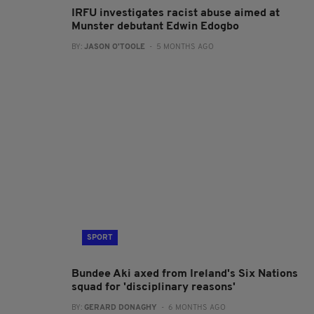
IRFU investigates racist abuse aimed at
Munster debutant Edwin Edogbo
BY:
JASON O'TOOLE
- 5 MONTHS AGO
SPORT
Bundee Aki axed from Ireland's Six Nations
squad for 'disciplinary reasons'
BY:
GERARD DONAGHY
- 6 MONTHS AGO