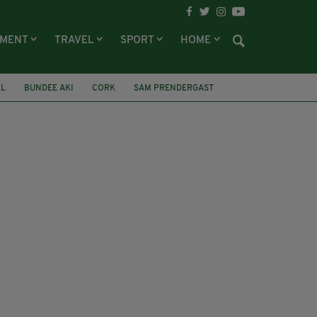
NMENT
TRAVEL
SPORT
HOME
LL
BUNDEE AKI
CORK
SAM PRENDERGAST