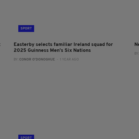
SPORT
x
Easterby selects familiar Ireland squad for
N
2025 Guinness Men’s Six Nations
BY
BY:
CONOR O'DONOGHUE
- 1 YEAR AGO
SPORT