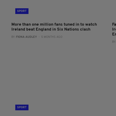
SPORT
More than one million fans tuned in to watch
Fa
Ireland beat England in Six Nations clash
I
E
BY:
FIONA AUDLEY
- 5 MONTHS AGO
BY
SPORT