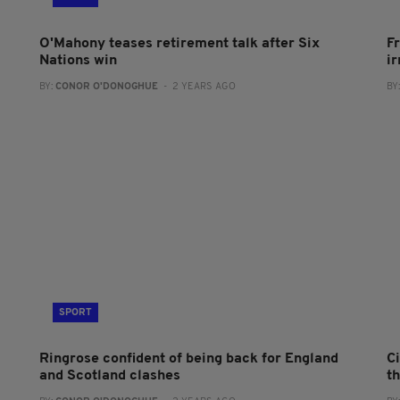
O'Mahony teases retirement talk after Six
F
Nations win
i
BY:
CONOR O'DONOGHUE
- 2 YEARS AGO
BY
SPORT
Ringrose confident of being back for England
C
and Scotland clashes
t