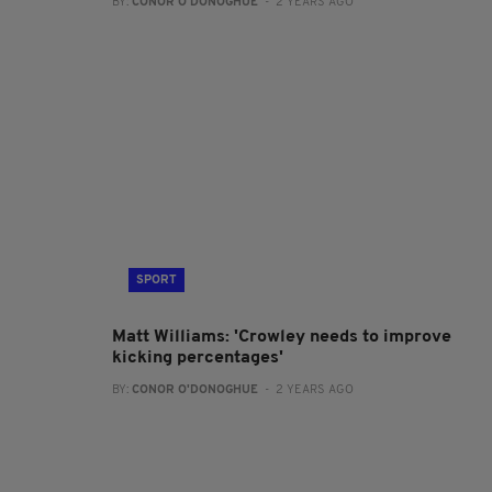
BY:
CONOR O'DONOGHUE
- 2 YEARS AGO
SPORT
Matt Williams: 'Crowley needs to improve
kicking percentages'
BY:
CONOR O'DONOGHUE
- 2 YEARS AGO