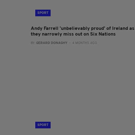
SPORT
Andy Farrell 'unbelievably proud' of Ireland as
they narrowly miss out on Six Nations
BY:
GERARD DONAGHY
- 4 MONTHS AGO
SPORT