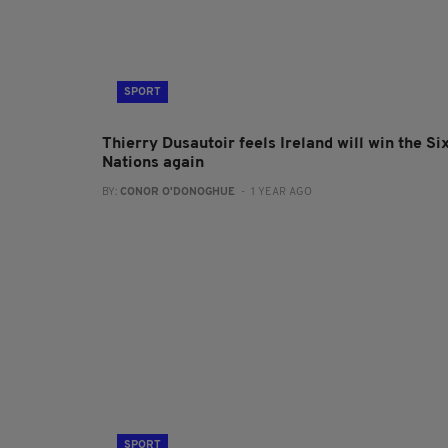
SPORT
Thierry Dusautoir feels Ireland will win the Si
Nations again
BY:
CONOR O'DONOGHUE
- 1 YEAR AGO
SPORT