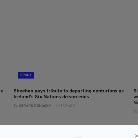
SPORT
ix
Sheehan pays tribute to departing centurions as
S
Ireland's Six Nations dream ends
wi
N
BY:
GERARD DONAGHY
- 1 YEAR AGO
BY