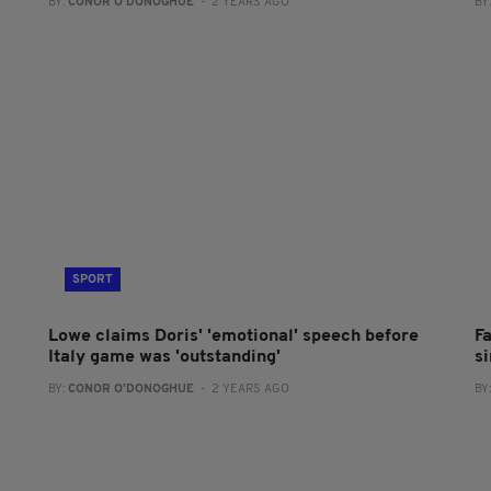
BY:
CONOR O'DONOGHUE
- 2 YEARS AGO
BY
SPORT
Lowe claims Doris' 'emotional' speech before
Fa
Italy game was 'outstanding'
si
BY:
CONOR O'DONOGHUE
- 2 YEARS AGO
BY