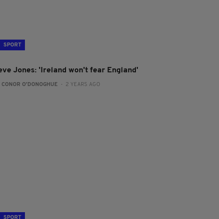
SPORT
eve Jones: 'Ireland won't fear England'
:
CONOR O'DONOGHUE
- 2 YEARS AGO
SPORT