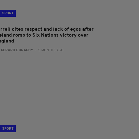
SPORT
rrell cites respect and lack of egos after
reland romp to Six Nations victory over
ngland
:
GERARD DONAGHY
- 5 MONTHS AGO
SPORT