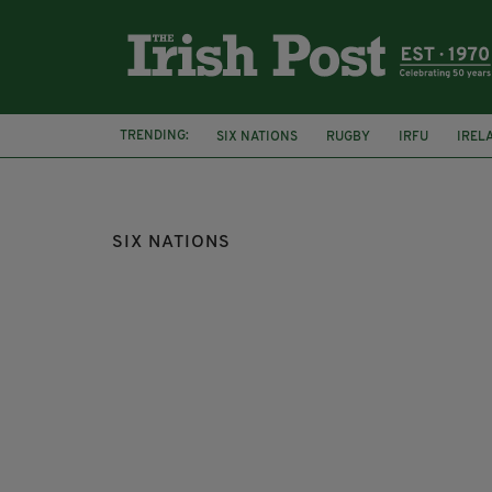
TRENDING:
SIX NATIONS
RUGBY
IRFU
IREL
IRISH RUGBY
SIX NATIONS