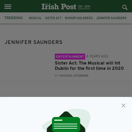
TRENDING:
MUSICAL
SISTER ACT
WHOOPI GOLDBERG
JENNIFER SAUNDERS
JENNIFER SAUNDERS
6 YEARS AGO
ENTERTAINMENT
Sister Act: The Musical will hit
Dublin for the first time in 2020
BY:
RACHAEL O'CONNOR