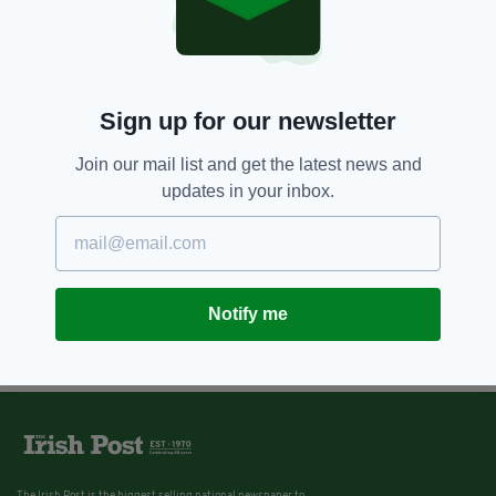
Sign up for our newsletter
Join our mail list and get the latest news and
updates in your inbox.
Notify me