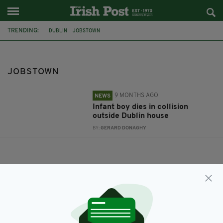
TRENDING:
DUBLIN
JOBSTOWN
JOBSTOWN
9 MONTHS AGO
NEWS
Infant boy dies in collision
outside Dublin house
BY:
GERARD DONAGHY