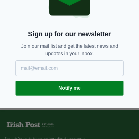
Sign up for our newsletter
Join our mail list and get the latest news and
updates in your inbox.
Notify me