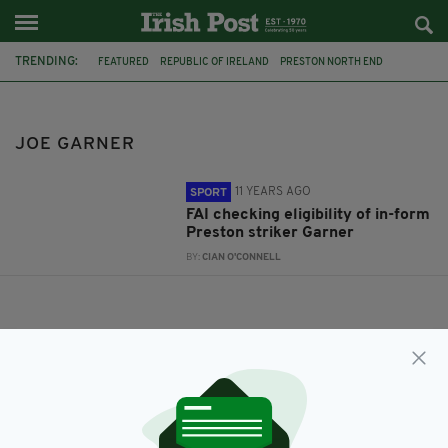
TRENDING:
FEATURED
REPUBLIC OF IRELAND
PRESTON NORTH END
JOE GARNER
JOE GARNER
11 YEARS AGO
SPORT
FAI checking eligibility of in-form
Preston striker Garner
BY:
CIAN O'CONNELL