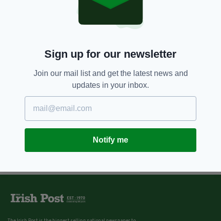
Sign up for our newsletter
Join our mail list and get the latest news and
updates in your inbox.
Notify me