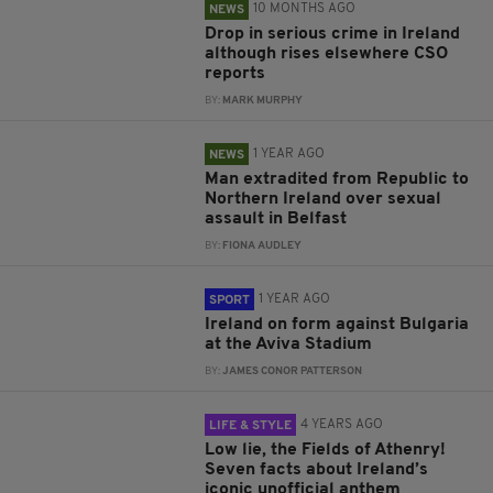
10 MONTHS AGO
NEWS
Drop in serious crime in Ireland
although rises elsewhere CSO
reports
BY:
MARK MURPHY
1 YEAR AGO
NEWS
Man extradited from Republic to
Northern Ireland over sexual
assault in Belfast
BY:
FIONA AUDLEY
1 YEAR AGO
SPORT
Ireland on form against Bulgaria
at the Aviva Stadium
BY:
JAMES CONOR PATTERSON
4 YEARS AGO
LIFE & STYLE
Low lie, the Fields of Athenry!
Seven facts about Ireland’s
iconic unofficial anthem