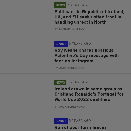
5 YEARS AGO
NEWS
Politicans in Republic of Ireland,
UK, and EU seek united front in
handling unrest in North
BY:
MICHAEL MURPHY
5 YEARS AGO
SPORT
Roy Keane shares hilarious
Valentine’s Day message with
fans on Instagram
BY:
JACK BERESFORD
5 YEARS AGO
NEWS
Ireland drawn in same group as
Cristiano Ronaldo's Portugal for
World Cup 2022 qualifiers
BY:
JACK BERESFORD
5 YEARS AGO
SPORT
Run of poor form leaves