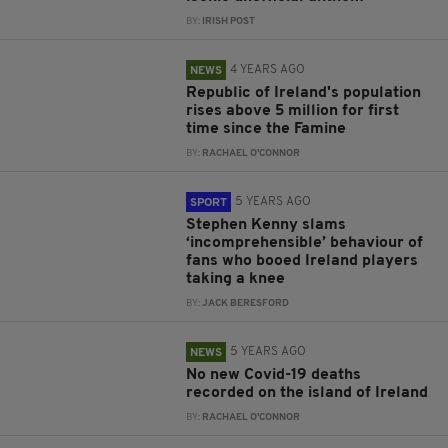
BY:
IRISH POST
4 YEARS AGO
NEWS
Republic of Ireland's population
rises above 5 million for first
time since the Famine
BY:
RACHAEL O'CONNOR
5 YEARS AGO
SPORT
Stephen Kenny slams
‘incomprehensible’ behaviour of
fans who booed Ireland players
taking a knee
BY:
JACK BERESFORD
5 YEARS AGO
NEWS
No new Covid-19 deaths
recorded on the island of Ireland
BY:
RACHAEL O'CONNOR