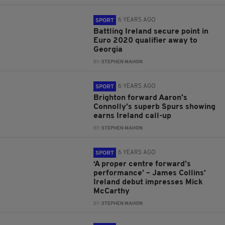
6 YEARS AGO
SPORT
Battling Ireland secure point in
Euro 2020 qualifier away to
Georgia
BY:
STEPHEN MAHON
6 YEARS AGO
SPORT
Brighton forward Aaron's
Connolly’s superb Spurs showing
earns Ireland call-up
BY:
STEPHEN MAHON
6 YEARS AGO
SPORT
‘A proper centre forward’s
performance’ – James Collins’
Ireland debut impresses Mick
McCarthy
BY:
STEPHEN MAHON