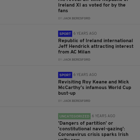
Ireland XI as voted for by the
fans
BY:
JACK BERESFORD
6 YEARS AGO
SPORT
Republic of Ireland international
Jeff Hendrick attracting interest
from AC Milan
BY:
JACK BERESFORD
6 YEARS AGO
SPORT
Revisiting Roy Keane and Mick
McCarthy's infamous World Cup
bust-up
BY:
JACK BERESFORD
6 YEARS AGO
UNCATEGORIZED
'Dangers of partition' or
'constitutional navel-gazing':
Coronavirus crisis sparks Irish