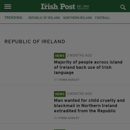
TRENDING:
REPUBLIC OF IRELAND
NORTHERN IRELAND
FOOTBALL
EXTRADITION
IRELAND
SOCCER
IRISH LANGUAGE
SURVEY
ROMANIA
CRIME
MURDER
CSO
REPUBLIC OF IRELAND
2 MONTHS AGO
NEWS
Majority of people across island
of Ireland back use of Irish
language
BY:
FIONA AUDLEY
2 MONTHS AGO
NEWS
Man wanted for child cruelty and
blackmail in Northern Ireland
extradited from the Republic
BY:
FIONA AUDLEY