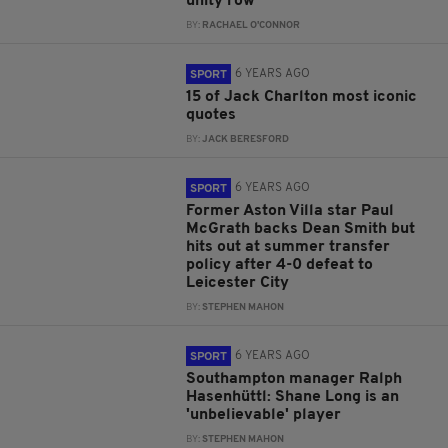
unity row
BY:
RACHAEL O'CONNOR
6 YEARS AGO
SPORT
15 of Jack Charlton most iconic
quotes
BY:
JACK BERESFORD
6 YEARS AGO
SPORT
Former Aston Villa star Paul
McGrath backs Dean Smith but
hits out at summer transfer
policy after 4-0 defeat to
Leicester City
BY:
STEPHEN MAHON
6 YEARS AGO
SPORT
Southampton manager Ralph
Hasenhüttl: Shane Long is an
'unbelievable' player
BY:
STEPHEN MAHON