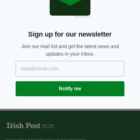
Sign up for our newsletter
Join our mail list and get the latest news and
updates in your inbox.
Notify me