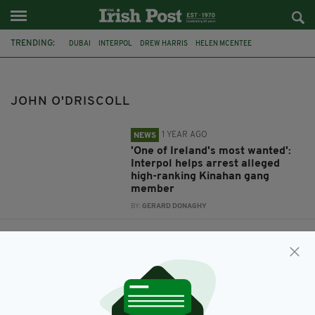
TRENDING:
DUBAI
INTERPOL
DREW HARRIS
HELEN MCENTEE
UNITED ARAB EMIRATES
KINAHAN ORGANISED CRIME GROUP
JOHN O'DRISCOLL
JOHN O'DRISCOLL
1 YEAR AGO
NEWS
'One of Ireland's most wanted':
Interpol helps arrest alleged
high-ranking Kinahan gang
member
BY:
GERARD DONAGHY