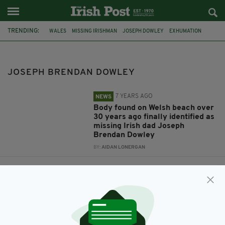
TRENDING:
WALES
MISSING IRISHMAN
JOSEPH DOWLEY
EXHUMATION
BRENDAN DOWLEY
ALAN DOWLEY
JOSEPH BRENDAN DOWLEY
BODY IDENTIFIED
1985
JOSEPH BRENDAN DOWLEY
7 YEARS AGO
NEWS
Body found on Welsh beach over
30 years ago finally identified as
missing Irish dad Joseph
Brendan Dowley
BY:
AIDAN LONERGAN