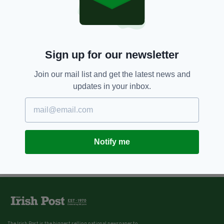
Sign up for our newsletter
Join our mail list and get the latest news and
updates in your inbox.
Notify me