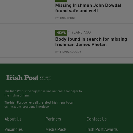
Missing Irishman John Dowdal
found safe and well
BY:
IRISH POST
11 YEARS AGO
NEWS
Body found in search for missing
Irishman James Phelan
BY:
FIONA AUDLEY
The Irish Post is the biggest selling national newspaper to
the Irish in Britain.
The Irish Post delivers all the latest Irish news to our
online audience around the globe.
About Us
Partners
Contact Us
Vacancies
Media Pack
Irish Post Awards