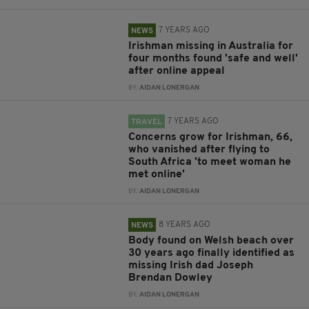
7 YEARS AGO
NEWS
Irishman missing in Australia for
four months found 'safe and well'
after online appeal
BY:
AIDAN LONERGAN
7 YEARS AGO
TRAVEL
Concerns grow for Irishman, 66,
who vanished after flying to
South Africa 'to meet woman he
met online'
BY:
AIDAN LONERGAN
8 YEARS AGO
NEWS
Body found on Welsh beach over
30 years ago finally identified as
missing Irish dad Joseph
Brendan Dowley
BY:
AIDAN LONERGAN