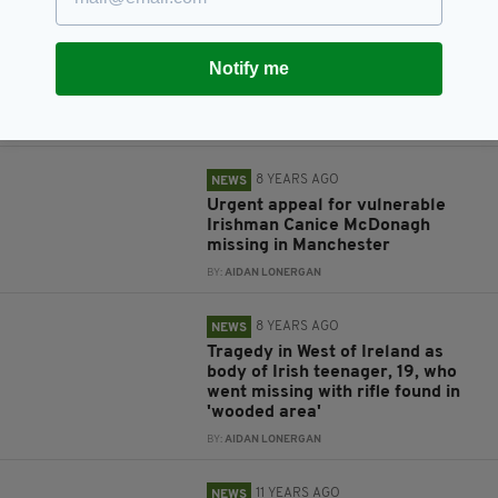
Paddy Moriarty: Family of
Irishman who disappeared in
Australia come forward as police
Notify me
request DNA tests to confirm
‘breakthrough’
BY:
AIDAN LONERGAN
8 YEARS AGO
NEWS
Urgent appeal for vulnerable
Irishman Canice McDonagh
missing in Manchester
BY:
AIDAN LONERGAN
8 YEARS AGO
NEWS
Tragedy in West of Ireland as
body of Irish teenager, 19, who
went missing with rifle found in
'wooded area'
BY:
AIDAN LONERGAN
11 YEARS AGO
NEWS