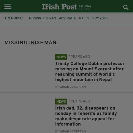
TRENDING:
MISSING IRISHMAN
AUSTRALIA
WALES
NEW YORK
LONG ISLAND
MISSING SWIMMER
FEATURED
TRINITY COLLEGE DUBLIN
NEPAL
MOUNT EVEREST
MISSING IRISHMAN
MOUNTAIN CLIMBING
HIMALAYAS
7 YEARS AGO
NEWS
Trinity College Dublin professor
missing on Mount Everest after
reaching summit of world’s
highest mountain in Nepal
BY:
AIDAN LONERGAN
7 YEARS AGO
NEWS
Irish dad, 32, disappears on
holiday in Tenerife as family
make desperate appeal for
information
BY:
AIDAN LONERGAN