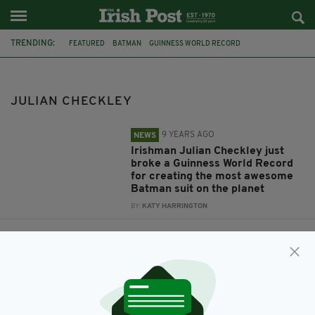
TRENDING:
FEATURED
BATMAN
GUINNESS WORLD RECORD
JULIAN CHECKLEY
BATSUIT
JULIAN CHECKLEY
9 YEARS AGO
NEWS
Irishman Julian Checkley just
broke a Guinness World Record
for creating the most awesome
Batman suit on the planet
BY:
KATY HARRINGTON