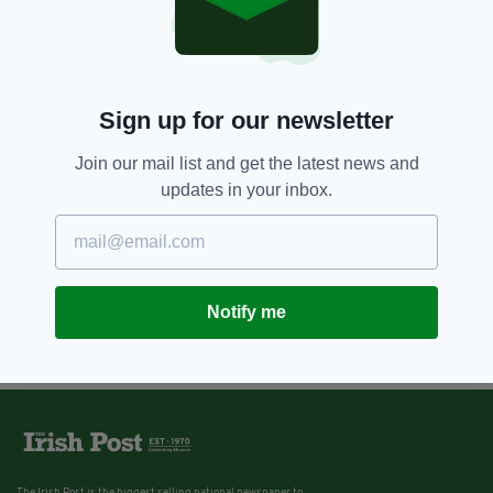
Sign up for our newsletter
Join our mail list and get the latest news and
updates in your inbox.
Notify me