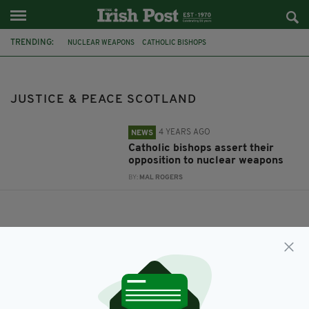
TRENDING:
NUCLEAR WEAPONS
CATHOLIC BISHOPS
JUSTICE & PEACE SCOTLAND
JUSTICE & PEACE SCOTLAND
4 YEARS AGO
NEWS
Catholic bishops assert their
opposition to nuclear weapons
BY:
MAL ROGERS