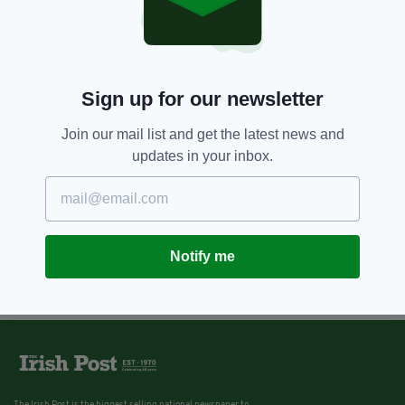
Sign up for our newsletter
Join our mail list and get the latest news and
updates in your inbox.
Notify me