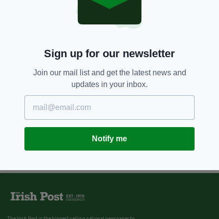
Sign up for our newsletter
Join our mail list and get the latest news and
updates in your inbox.
Notify me